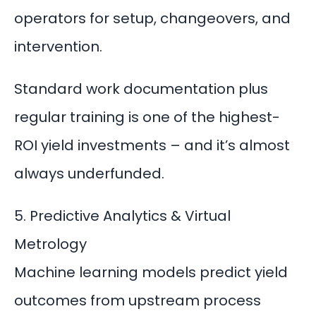
operators for setup, changeovers, and
intervention.
Standard work documentation plus
regular training is one of the highest-
ROI yield investments – and it’s almost
always underfunded.
5. Predictive Analytics & Virtual
Metrology
Machine learning models predict yield
outcomes from upstream process