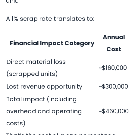
unit.
A 1% scrap rate translates to:
Annual
Financial Impact Category
Cost
Direct material loss
~$160,000
(scrapped units)
Lost revenue opportunity
~$300,000
Total impact (including
overhead and operating
~$460,000
costs)