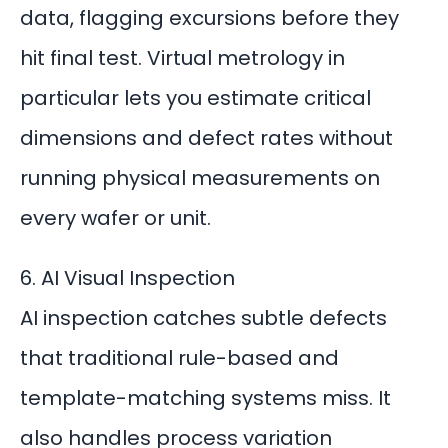
data, flagging excursions before they
hit final test.
Virtual metrology
in
particular lets you estimate critical
dimensions and defect rates without
running physical measurements on
every wafer or unit.
6. AI Visual Inspection
AI inspection catches subtle defects
that traditional rule-based and
template-matching systems miss. It
also handles process variation