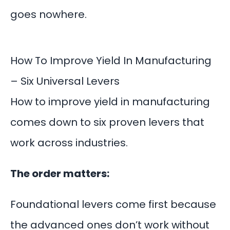
goes nowhere.
How To Improve Yield In Manufacturing
– Six Universal Levers
How to improve yield in manufacturing
comes down to six proven levers that
work across industries.
The order matters:
Foundational levers come first because
the advanced ones don’t work without