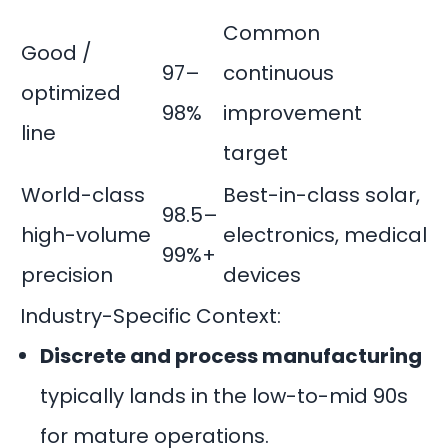
Common
Good /
97–
continuous
optimized
98%
improvement
line
target
World-class
Best-in-class solar,
98.5–
high-volume
electronics, medical
99%+
precision
devices
Industry-Specific Context:
Discrete and process manufacturing
typically lands in the low-to-mid 90s
for mature operations.