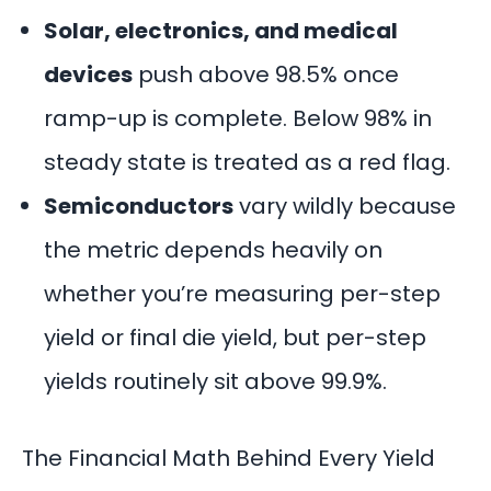
Solar, electronics, and medical
devices
push above 98.5% once
ramp-up is complete. Below 98% in
steady state is treated as a red flag.
Semiconductors
vary wildly because
the metric depends heavily on
whether you’re measuring per-step
yield or final die yield, but per-step
yields routinely sit above 99.9%.
The Financial Math Behind Every Yield