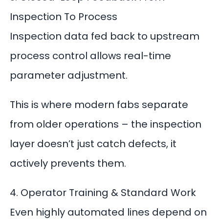
Inspection To Process
Inspection data fed back to upstream
process control
allows real-time
parameter adjustment.
This is where modern fabs separate
from older operations – the inspection
layer doesn’t just catch defects, it
actively prevents them.
4. Operator Training & Standard Work
Even highly automated lines depend on