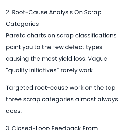
2. Root-Cause Analysis On Scrap
Categories
Pareto charts on scrap classifications
point you to the few defect types
causing the most yield loss. Vague
“quality initiatives” rarely work.
Targeted
root-cause work
on the top
three scrap categories almost always
does.
3. Closed-Loop Feedback From