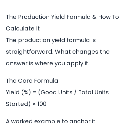
The Production Yield Formula & How To
Calculate It
The production yield formula is
straightforward. What changes the
answer is where you apply it.
The Core Formula
Yield (%) = (Good Units / Total Units
Started) × 100
A worked example to anchor it: