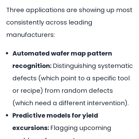
Three applications are showing up most
consistently across leading
manufacturers:
Automated wafer map pattern
recognition:
Distinguishing systematic
defects (which point to a specific tool
or recipe) from random defects
(which need a different intervention).
Predictive models for yield
excursions:
Flagging upcoming