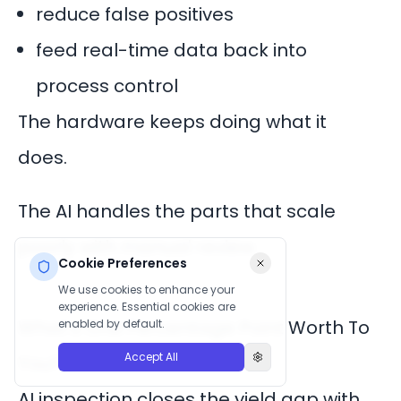
reduce false positives
feed real-time data back into
process control
The hardware keeps doing what it
does.
The AI handles the parts that scale
poorly with manual review.
Cookie Preferences
We use cookies to enhance your
experience. Essential cookies are
What’s One Percentage Point Worth To
enabled by default.
Accept All
You?
AI inspection closes the yield gap with