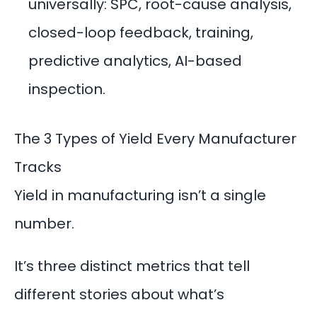
universally: SPC, root-cause analysis,
closed-loop feedback, training,
predictive analytics, AI-based
inspection.
The 3 Types of Yield Every Manufacturer
Tracks
Yield in manufacturing isn’t a single
number.
It’s three distinct metrics that tell
different stories about what’s