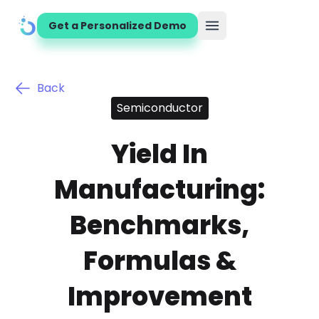
Get a Personalized Demo
Open main menu
Back
Semiconductor
Yield In
Manufacturing:
Benchmarks,
Formulas &
Improvement