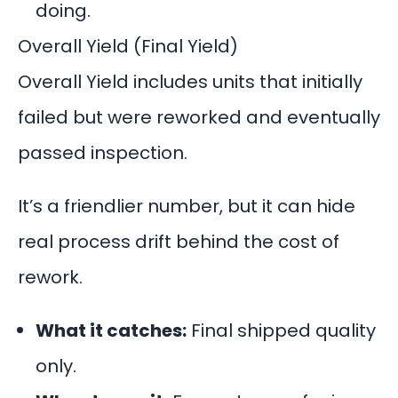
doing.
Overall Yield (Final Yield)
Overall Yield includes units that initially
failed but were reworked and eventually
passed inspection.
It’s a friendlier number, but it can hide
real process drift behind the cost of
rework.
What it catches:
Final shipped quality
only.