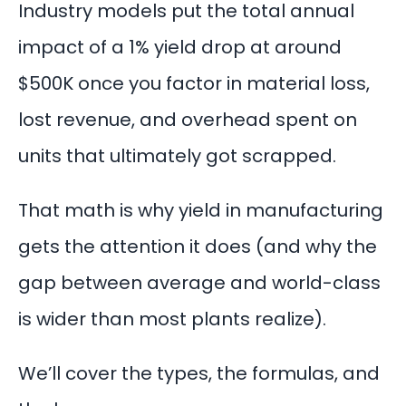
Industry models put the total annual
impact of a 1% yield drop at around
$500K once you factor in material loss,
lost revenue, and overhead spent on
units that ultimately got scrapped.
That math is why yield in manufacturing
gets the attention it does (and why the
gap between average and world-class
is wider than most plants realize).
We’ll cover the types, the formulas, and