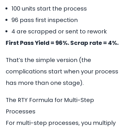
100 units start the process
96 pass first inspection
4 are scrapped or sent to rework
First Pass Yield = 96%. Scrap rate = 4%.
That’s the simple version (the
complications start when your process
has more than one stage).
The RTY Formula for Multi-Step
Processes
For multi-step processes, you multiply