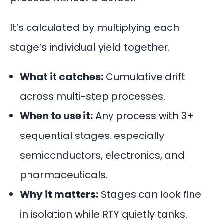
It’s calculated by multiplying each
stage’s individual yield together.
What it catches:
Cumulative drift
across multi-step processes.
When to use it:
Any process with 3+
sequential stages, especially
semiconductors
, electronics, and
pharmaceuticals.
Why it matters:
Stages can look fine
in isolation while RTY quietly tanks.