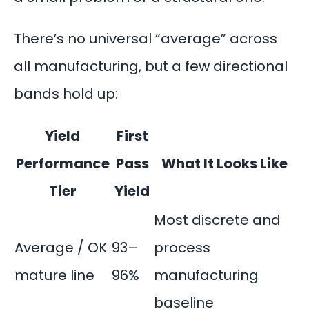
There’s no universal “average” across
all manufacturing, but a few directional
bands hold up:
Yield
First
Performance
Pass
What It Looks Like
Tier
Yield
Most discrete and
Average / OK
93–
process
mature line
96%
manufacturing
baseline