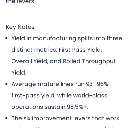
the levers.
Key Notes
Yield in manufacturing splits into three
distinct metrics: First Pass Yield,
Overall Yield, and Rolled Throughput
Yield.
Average mature lines run 93–96%
first-pass yield, while world-class
operations sustain 98.5%+.
The six improvement levers that work