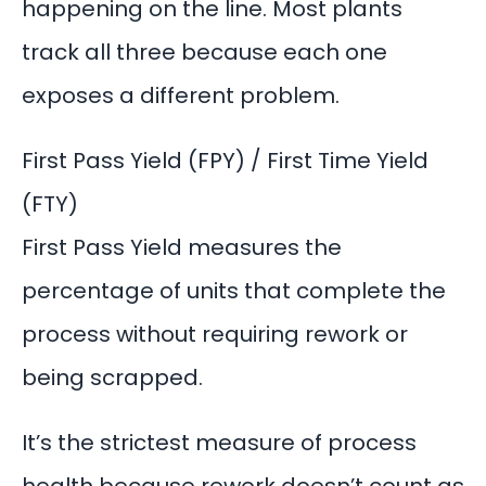
happening on the line. Most plants
track all three because each one
exposes a different problem.
First Pass Yield (FPY) / First Time Yield
(FTY)
First Pass Yield measures the
percentage of units that complete the
process without requiring rework or
being scrapped.
It’s the strictest measure of process