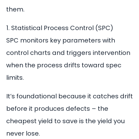
them.
1. Statistical Process Control (SPC)
SPC monitors key parameters with
control charts and triggers intervention
when the process drifts toward spec
limits.
It’s foundational because it
catches drift
before it produces defects – the
cheapest yield to save is the yield you
never lose.