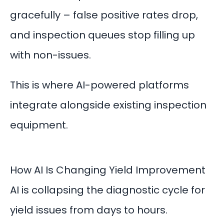
gracefully – false positive rates drop,
and inspection queues stop filling up
with non-issues.
This is where
AI-powered platforms
integrate alongside existing inspection
equipment.
How AI Is Changing Yield Improvement
AI is collapsing the diagnostic cycle for
yield issues from days to hours.