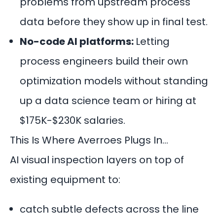
problems from upstream process
data before they show up in final test.
No-code AI platforms:
Letting
process engineers build their own
optimization models without standing
up a data science team or hiring at
$175K-$230K salaries.
This Is Where Averroes Plugs In…
AI visual inspection layers on top of
existing equipment to:
catch subtle defects across the line