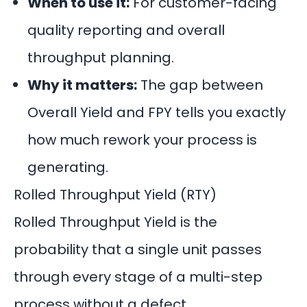
When to use it:
For customer-facing
quality reporting and overall
throughput planning.
Why it matters:
The gap between
Overall Yield and FPY tells you exactly
how much rework your process is
generating.
Rolled Throughput Yield (RTY)
Rolled Throughput Yield is the
probability that a single unit passes
through every stage of a multi-step
process without a defect.