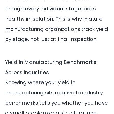
though every individual stage looks
healthy in isolation. This is why mature
manufacturing organizations track yield
by stage, not just at final inspection.
Yield In Manufacturing Benchmarks
Across Industries
Knowing where your yield in
manufacturing sits relative to industry
benchmarks tells you whether you have
a small problem or a structural one.