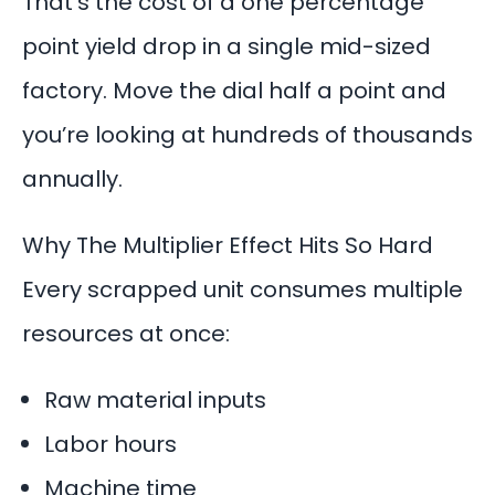
That’s the cost of a one percentage
point yield drop in a single mid-sized
factory. Move the dial half a point and
you’re looking at hundreds of thousands
annually.
Why The Multiplier Effect Hits So Hard
Every scrapped unit consumes multiple
resources at once:
Raw material inputs
Labor hours
Machine time