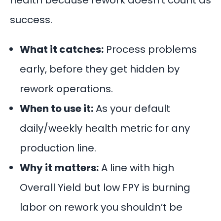
health because rework doesn’t count as
success.
What it catches:
Process problems
early, before they get hidden by
rework operations.
When to use it:
As your default
daily/weekly health metric for any
production line.
Why it matters:
A line with high
Overall Yield but low FPY is burning
labor on rework you shouldn’t be