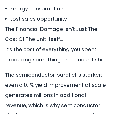
Energy consumption
Lost sales opportunity
The Financial Damage Isn’t Just The
Cost Of The Unit Itself…
It’s the cost of everything you spent
producing something that doesn’t ship.
The semiconductor parallel is starker:
even a 0.1% yield improvement at scale
generates millions in additional
revenue, which is why semiconductor