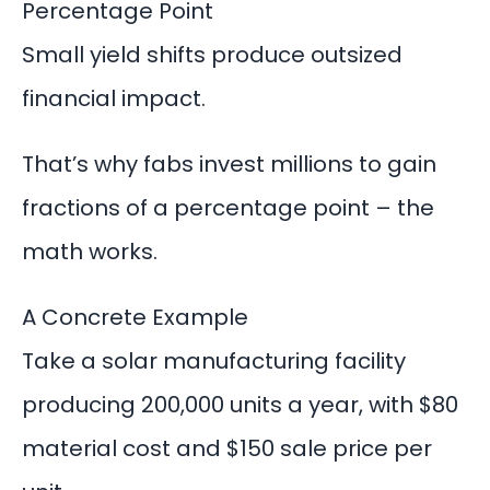
Percentage Point
Small yield shifts produce outsized
financial impact.
That’s why
fabs invest millions
to gain
fractions of a percentage point – the
math works.
A Concrete Example
Take a solar manufacturing facility
producing 200,000 units a year, with $80
material cost and $150 sale price per