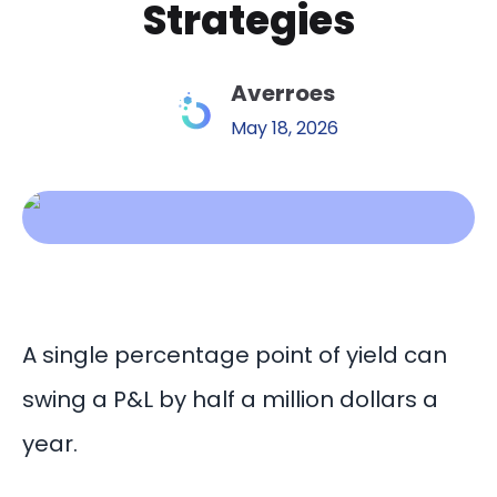
Strategies
Averroes
May 18, 2026
A single percentage point of yield can
swing a P&L by half a million dollars a
year.