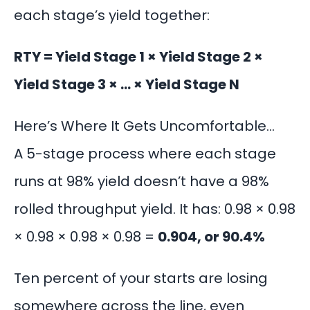
each stage’s yield together:
RTY = Yield Stage 1 × Yield Stage 2 ×
Yield Stage 3 × … × Yield Stage N
Here’s Where It Gets Uncomfortable…
A 5-stage process where each stage
runs at 98% yield doesn’t have a 98%
rolled throughput yield. It has: 0.98 × 0.98
× 0.98 × 0.98 × 0.98 =
0.904, or 90.4%
Ten percent of your starts are losing
somewhere across the line, even