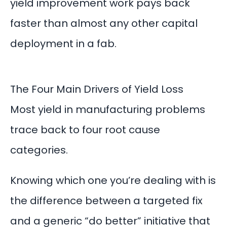
yield improvement work pays back
faster than almost any other capital
deployment in a fab.
The Four Main Drivers of Yield Loss
Most yield in manufacturing problems
trace back to four root cause
categories.
Knowing which one you’re dealing with is
the difference between a targeted fix
and a generic “do better” initiative that