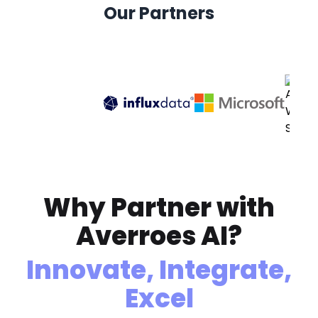
Our Partners
Why Partner with
Averroes AI?
Innovate, Integrate,
Excel