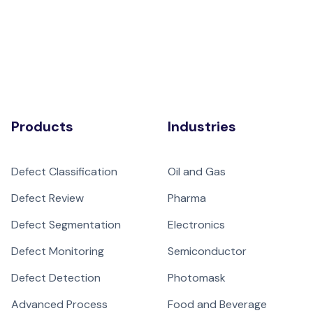
Products
Industries
Defect Classification
Oil and Gas
Defect Review
Pharma
Defect Segmentation
Electronics
Defect Monitoring
Semiconductor
Defect Detection
Photomask
Advanced Process
Food and Beverage