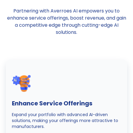
Partnering with Averroes AI empowers you to
enhance service offerings, boost revenue, and gain
a competitive edge through cutting-edge AI
solutions.
Enhance Service Offerings
Expand your portfolio with advanced AI-driven
solutions, making your offerings more attractive to
manufacturers.