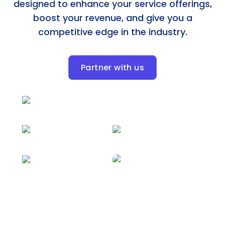
designed to enhance your service offerings,
boost your revenue, and give you a
competitive edge in the industry.
Partner with us