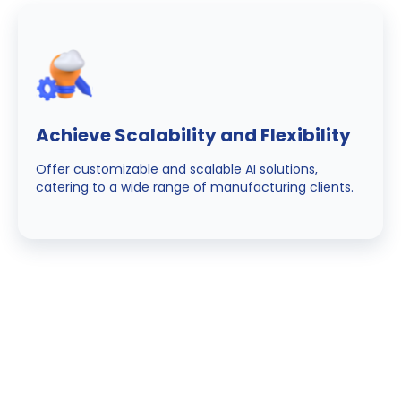
Achieve Scalability and Flexibility
Offer customizable and scalable AI solutions,
catering to a wide range of manufacturing clients.