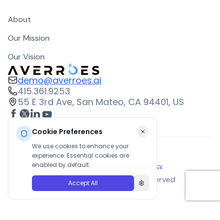
About
Our Mission
Our Vision
demo@averroes.ai
415.361.9253
55 E 3rd Ave, San Mateo, CA 94401, US
Cookie Preferences
We use cookies to enhance your
experience. Essential cookies are
enabled by default.
Terms and Conditions
|
Privacy Policy
©
2026
Averroes. All rights reserved
Accept All