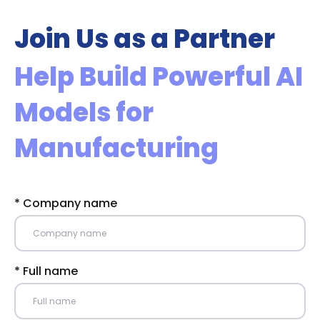
Join Us as a Partner
Help Build Powerful AI
Models for
Manufacturing
* Company name
* Full name