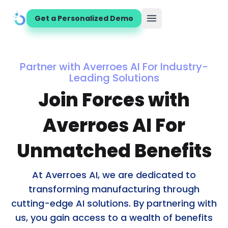
Get a Personalized Demo
Open main menu
Partner with Averroes AI For Industry-
Leading Solutions
Join Forces with
Averroes AI For
Unmatched Benefits
At Averroes AI, we are dedicated to
transforming manufacturing through
cutting-edge AI solutions. By partnering with
us, you gain access to a wealth of benefits