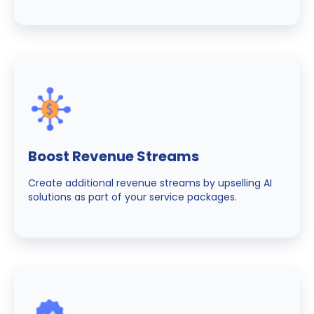
Boost Revenue Streams
Create additional revenue streams by upselling AI
solutions as part of your service packages.