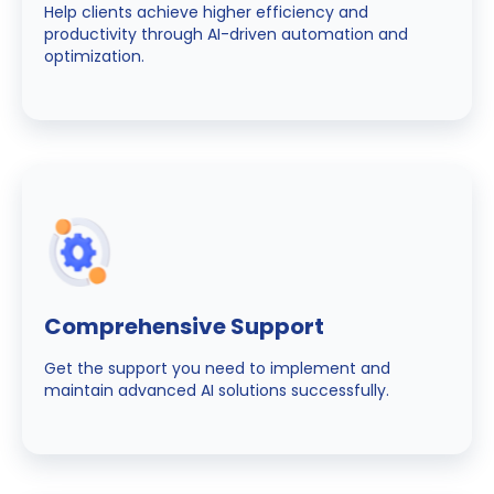
Help clients achieve higher efficiency and
productivity through AI-driven automation and
optimization.
Comprehensive Support
Get the support you need to implement and
maintain advanced AI solutions successfully.