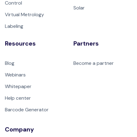
Control
Solar
Virtual Metrology
Labeling
Resources
Partners
Blog
Become a partner
Webinars
Whitepaper
Help center
Barcode Generator
Company