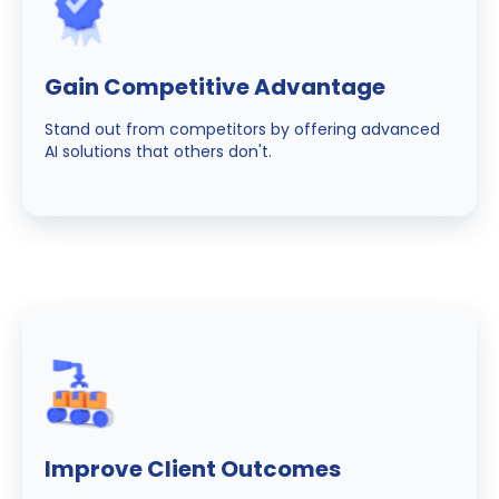
Gain Competitive Advantage
Stand out from competitors by offering advanced
AI solutions that others don't.
Improve Client Outcomes