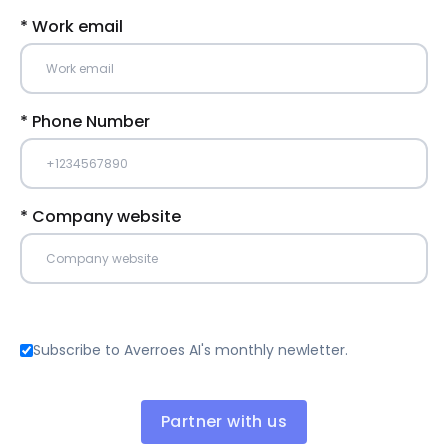
* Work email
* Phone Number
* Company website
Subscribe to Averroes AI's monthly newletter.
Partner with us