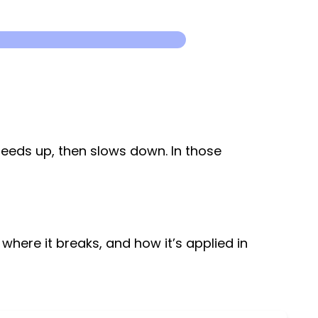
speeds up, then slows down. In those
 where it breaks, and how it’s applied in