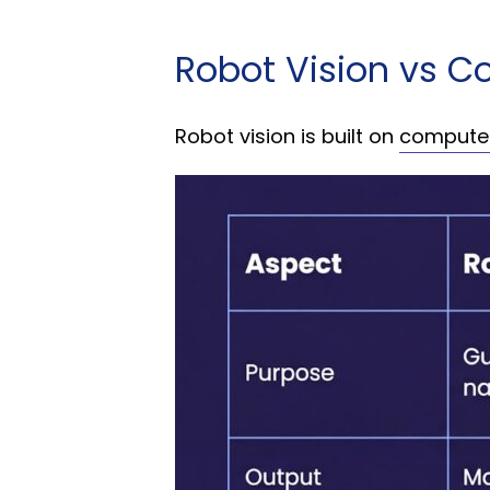
Robot Vision vs C
Robot vision is built on
computer