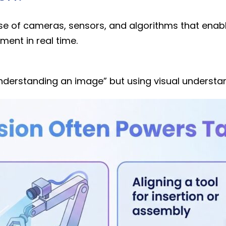
use of cameras, sensors, and algorithms that enabl
nment in real time.
understanding an image” but using visual understan