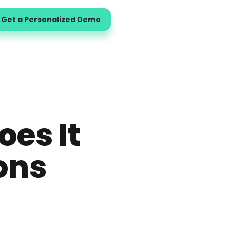
Get a Personalized Demo
oes It
ons