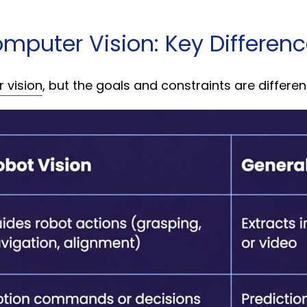
omputer Vision: Key Differen
 vision
, but the goals and constraints are differen