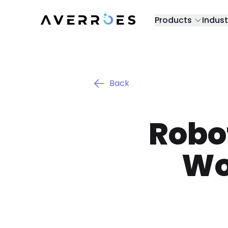
Products
Indust
Back
Robot
Wo