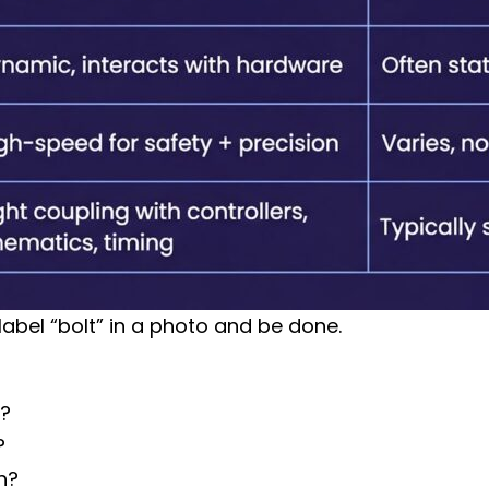
abel “bolt” in a photo and be done.
D?
?
on?