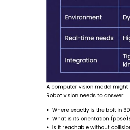
A computer vision model might l
Robot vision needs to answer:
Where exactly is the bolt in 3
What is its orientation (pose)
Is it reachable without collisi