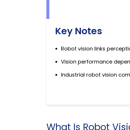
Key Notes
Robot vision links percepti
Vision performance depends
Industrial robot vision co
What Is Robot Vis