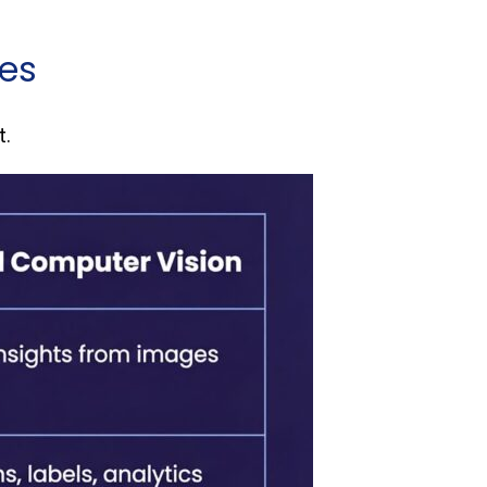
ces
t.