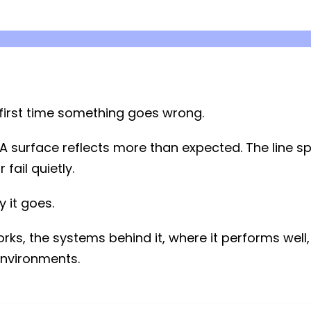
e first time something goes wrong.
e. A surface reflects more than expected. The line 
fail quietly.
y it goes.
rks, the systems behind it, where it performs well,
nvironments.