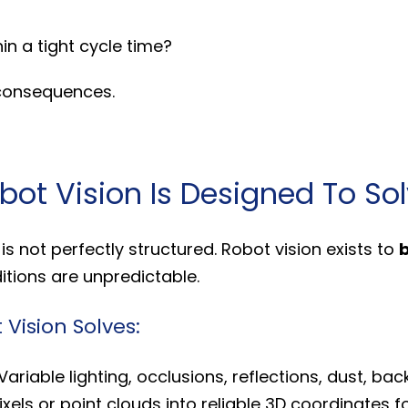
in a tight cycle time?
 consequences.
ot Vision Is Designed To So
s not perfectly structured. Robot vision exists to
b
tions are unpredictable.
ision Solves:
Variable lighting, occlusions, reflections, dust, bac
xels or point clouds into reliable 3D coordinates f