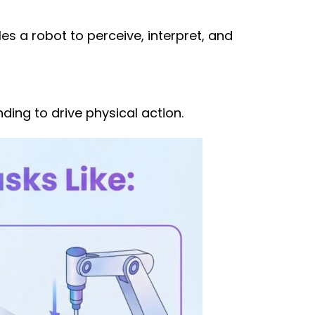
es a robot to perceive, interpret, and
ding to drive physical action.