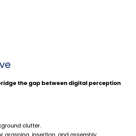
lve
ridge the gap between digital perception
kground clutter.
or grasping, insertion, and assembly.