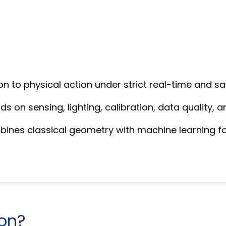
on to physical action under strict real-time and sa
 on sensing, lighting, calibration, data quality, a
mbines classical geometry with machine learning 
ion?