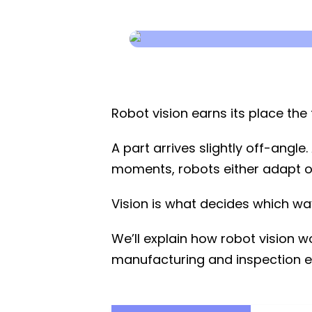
Robot vision earns its place th
A part arrives slightly off-angl
moments, robots either adapt or 
Vision is what decides which wa
We’ll explain how robot vision wo
manufacturing and inspection e