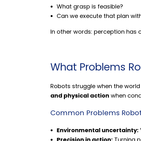
What grasp is feasible?
Can we execute that plan with
In other words: perception has
What Problems Rob
Robots struggle when the world i
and physical action
when condi
Common Problems Robot V
Environmental uncertainty:
Precision in action:
Turning pi