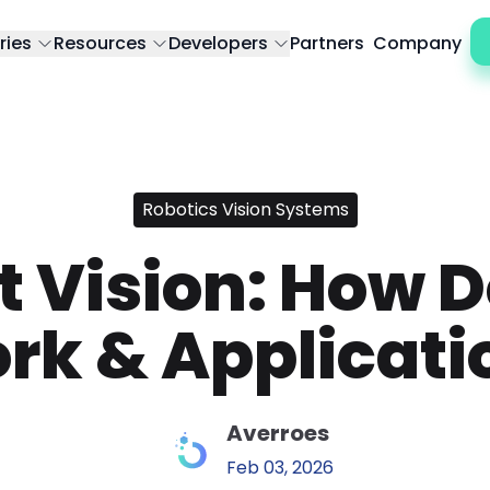
ries
Resources
Developers
Partners
Company
Robotics Vision Systems
 Vision: How D
rk & Applicati
Averroes
Feb 03, 2026