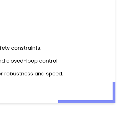
fety constraints.
nd closed-loop control.
for robustness and speed.