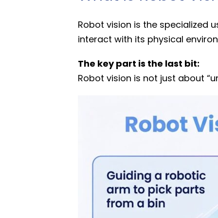
Robot vision is the specialized 
interact with its physical enviro
The key part is the last bit:
Robot vision is not just about “