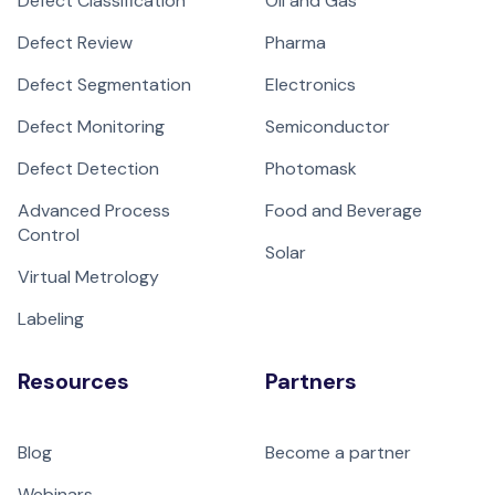
Defect Classification
Oil and Gas
Defect Review
Pharma
Defect Segmentation
Electronics
Defect Monitoring
Semiconductor
Defect Detection
Photomask
Advanced Process
Food and Beverage
Control
Solar
Virtual Metrology
Labeling
Resources
Partners
Blog
Become a partner
Webinars