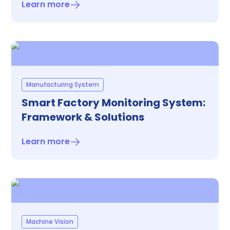
Learn more
Manufacturing System
Smart Factory Monitoring System:
Framework & Solutions
Learn more
Machine Vision