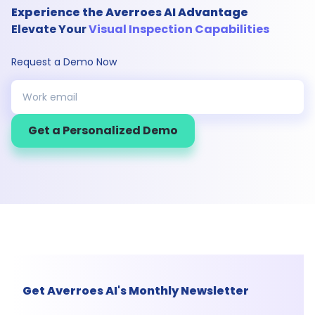
Experience the Averroes AI Advantage
Elevate Your
Visual Inspection Capabilities
Request a Demo Now
Get a Personalized Demo
Get Averroes AI's Monthly Newsletter