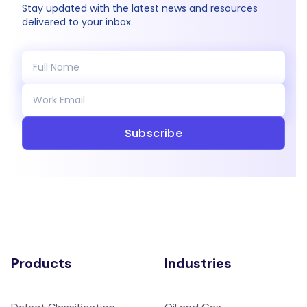
Stay updated with the latest news and resources
delivered to your inbox.
Subscribe
Products
Industries