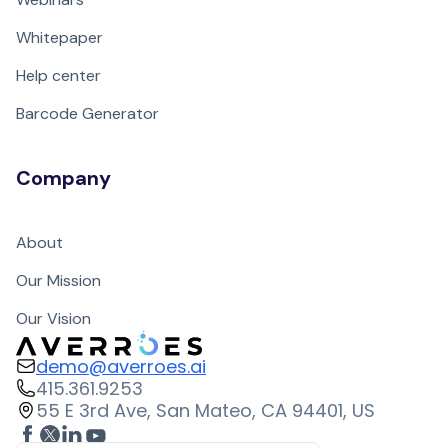
Whitepaper
Help center
Barcode Generator
Company
About
Our Mission
Our Vision
demo@averroes.ai
415.361.9253
55 E 3rd Ave, San Mateo, CA 94401, US