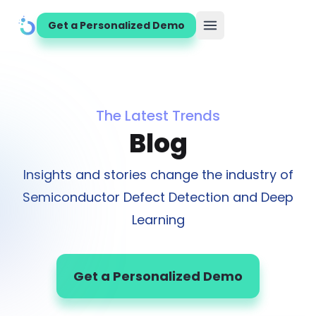
Get a Personalized Demo
Open main menu
The Latest Trends
Blog
Insights and stories change the industry of
Semiconductor Defect Detection and Deep
Learning
Get a Personalized Demo