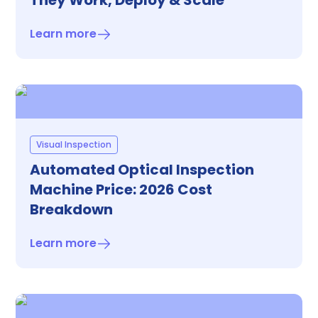
They Work, Deploy & Scale
Learn more
Visual Inspection
Automated Optical Inspection
Machine Price: 2026 Cost
Breakdown
Learn more