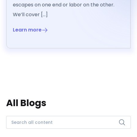
escapes on one end or labor on the other.
We’ll cover […]
Learn more
All Blogs