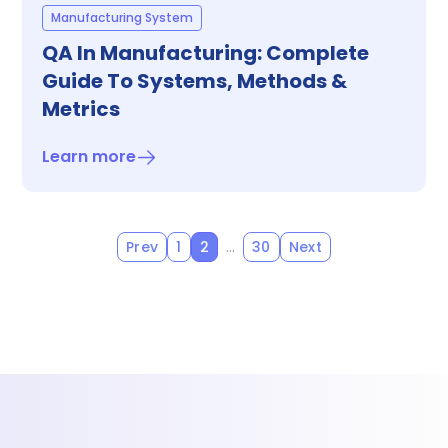
Manufacturing System
QA In Manufacturing: Complete
Guide To Systems, Methods &
Metrics
Learn more
…
Prev
1
2
30
Next