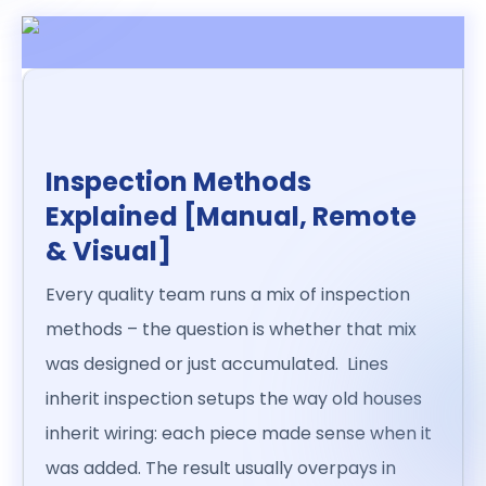
Inspection Methods
Explained [Manual, Remote
& Visual]
Every quality team runs a mix of inspection
methods – the question is whether that mix
was designed or just accumulated. Lines
inherit inspection setups the way old houses
inherit wiring: each piece made sense when it
was added. The result usually overpays in