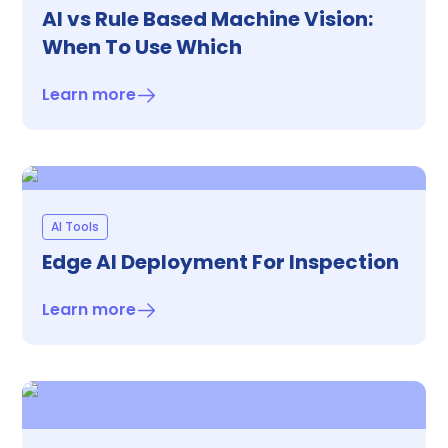
AI vs Rule Based Machine Vision:
When To Use Which
Learn more
AI Tools
Edge AI Deployment For Inspection
Learn more