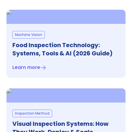
Machine Vision
Food Inspection Technology:
Systems, Tools & AI (2026 Guide)
Learn more
Inspection Method
Visual Inspection Systems: How