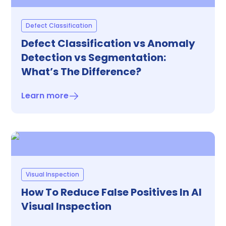
Defect Classification
Defect Classification vs Anomaly
Detection vs Segmentation:
What’s The Difference?
Learn more
Visual Inspection
How To Reduce False Positives In AI
Visual Inspection