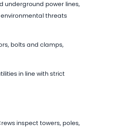
nd underground power lines,
d environmental threats
ors, bolts and clamps,
ties in line with strict
ews inspect towers, poles,