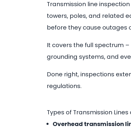
Transmission line inspectio
towers, poles, and related 
before they cause outages or
It covers the full spectrum 
grounding systems, and eve
Done right, inspections extend
regulations.
Types of Transmission Lines
Overhead transmission li