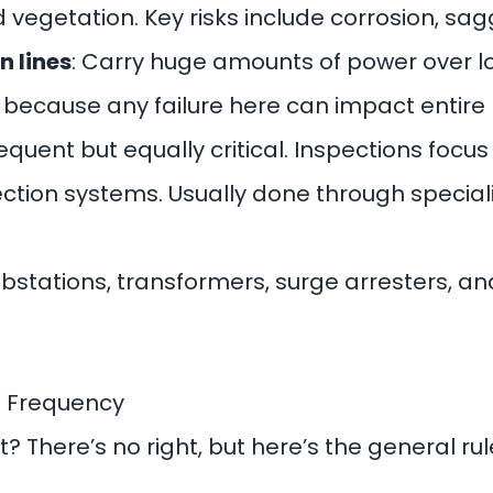
 vegetation. Key risks include corrosion, sag
n lines
: Carry huge amounts of power over l
 because any failure here can impact entire 
requent but equally critical. Inspections focu
tection systems. Usually done through special
ubstations, transformers, surge arresters, an
n Frequency
? There’s no right, but here’s the general ru