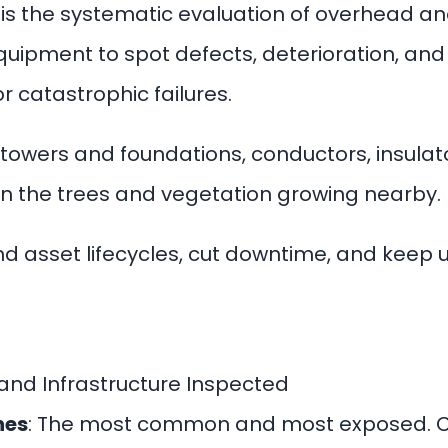
n is the systematic evaluation of overhead a
equipment to spot defects, deterioration, an
 catastrophic failures.
– towers and foundations, conductors, insulat
n the trees and vegetation growing nearby.
 asset lifecycles, cut downtime, and keep utili
 and Infrastructure Inspected
nes
: The most common and most exposed. Cr