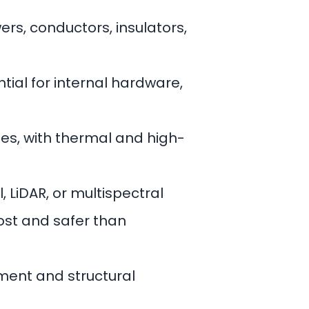
wers, conductors, insulators,
tial for internal hardware,
hes, with thermal and high-
, LiDAR, or multispectral
cost and safer than
ment and structural