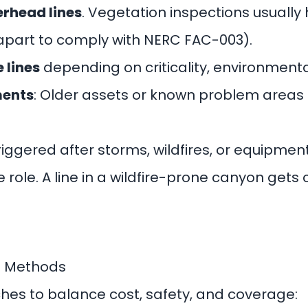
erhead lines
. Vegetation inspections usually
apart to comply with NERC FAC-003).
 lines
depending on criticality, environmenta
ments
: Older assets or known problem areas
Triggered after storms, wildfires, or equipment
e role. A line in a wildfire-prone canyon get
n Methods
aches to balance cost, safety, and coverage: