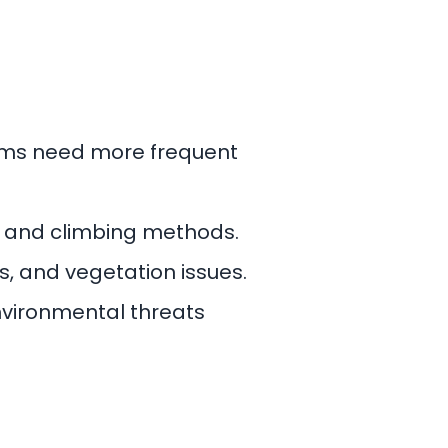
tems need more frequent
er and climbing methods.
s, and vegetation issues.
nvironmental threats