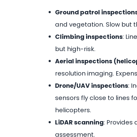
Ground patrol inspection
and vegetation. Slow but 
Climbing inspections
: Li
but high-risk.
Aerial inspections (helic
resolution imaging. Expe
Drone/UAV inspections
: 
sensors fly close to lines
helicopters.
LiDAR scanning
: Provides
assessment.