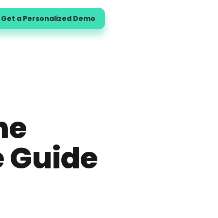
Get a Personalized Demo
ne
e Guide