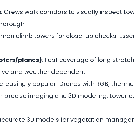
s
: Crews walk corridors to visually inspect to
thorough.
nemen climb towers for close-up checks. Essen
opters/planes)
: Fast coverage of long stretc
nsive and weather dependent.
Increasingly popular. Drones with RGB, thermal
 for precise imaging and 3D modeling. Lower 
 accurate 3D models for vegetation manage