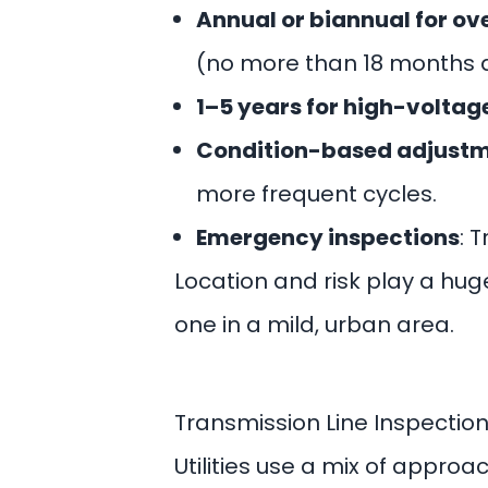
Annual or biannual for ov
(no more than 18 months 
1–5 years for high-voltage
Condition-based adjust
more frequent cycles.
Emergency inspections
: 
Location and risk play a hug
one in a mild, urban area.
Transmission Line Inspectio
Utilities use a mix of appro