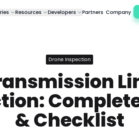
ries
Resources
Developers
Partners
Company
Drone Inspection
ransmission Li
tion: Complet
& Checklist