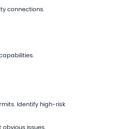
ty connections.
capabilities.
mits. Identify high-risk
t obvious issues.