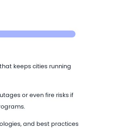
 that keeps cities running
ages or even fire risks if
 programs.
ologies, and best practices