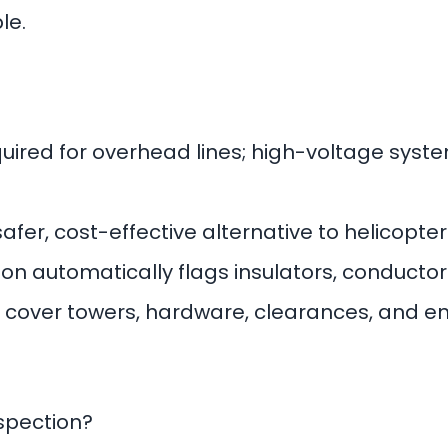
le.
quired for overhead lines; high-voltage sys
safer, cost-effective alternative to helicopt
n automatically flags insulators, conductor
cover towers, hardware, clearances, and e
nspection?