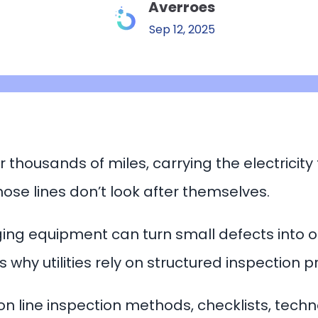
Averroes
Sep 12, 2025
r thousands of miles, carrying the electricity
hose lines don’t look after themselves.
ng equipment can turn small defects into out
’s why utilities rely on structured inspection
n line inspection methods, checklists, techn