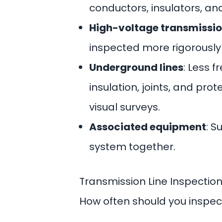
conductors, insulators, and
High-voltage transmissio
inspected more rigorously
Underground lines
: Less f
insulation, joints, and pro
visual surveys.
Associated equipment
: S
system together.
Transmission Line Inspectio
How often should you inspect