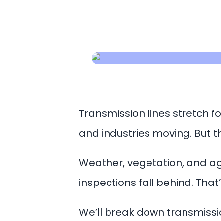
Transmission lines stretch fo
and industries moving. But t
Weather, vegetation, and agi
inspections fall behind. That
We’ll break down transmissio