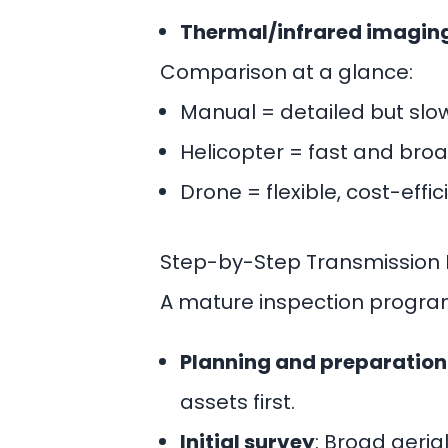
Thermal/infrared imagin
Comparison at a glance:
Manual = detailed but sl
Helicopter = fast and broa
Drone = flexible, cost-effi
Step-by-Step Transmission L
A mature inspection program 
Planning and preparation
assets first.
Initial survey
: Broad aeria