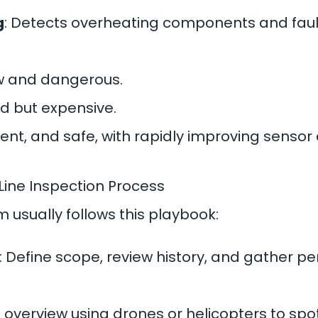
g
: Detects overheating components and faul
ow and dangerous.
d but expensive.
cient, and safe, with rapidly improving sensor 
ine Inspection Process
usually follows this playbook:
: Define scope, review history, and gather per
l overview using drones or helicopters to spo