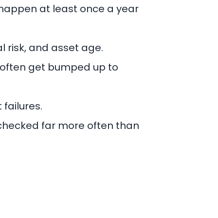
 happen at least once a year
l risk, and asset age.
 often get bumped up to
 failures.
s checked far more often than