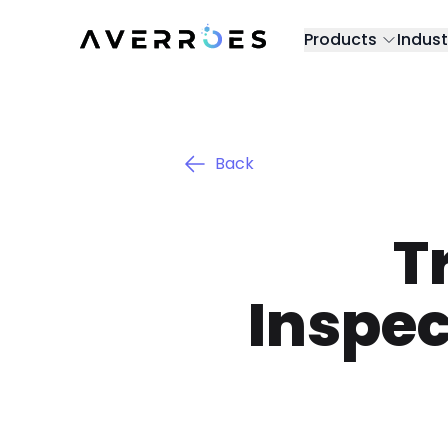
Products
Indust
Back
T
Inspec