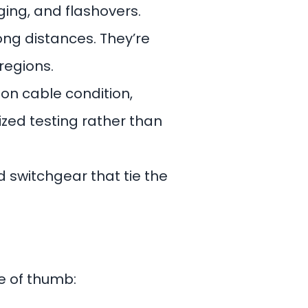
ging, and flashovers.
ong distances. They’re
regions.
s on cable condition,
ized testing rather than
d switchgear that tie the
le of thumb: