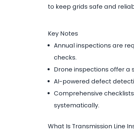
to keep grids safe and reliab
Key Notes
Annual inspections are re
checks.
Drone inspections offer a 
AI-powered defect detectio
Comprehensive checklists 
systematically.
What Is Transmission Line I