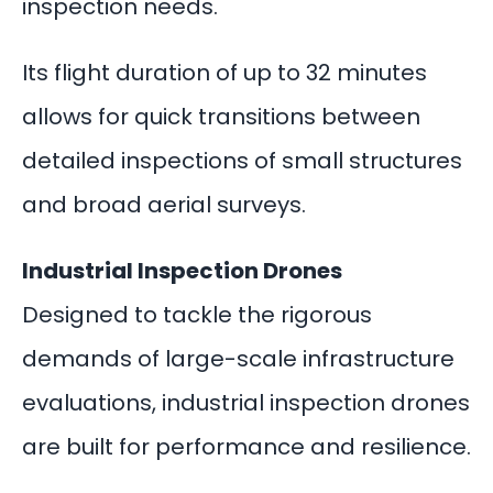
inspection needs.
Its flight duration of up to 32 minutes
allows for quick transitions between
detailed inspections of small structures
and broad aerial surveys.
Industrial Inspection Drones
Designed to tackle the rigorous
demands of large-scale infrastructure
evaluations, industrial inspection drones
are built for performance and resilience.