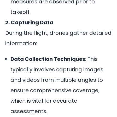
measures are observed prior to
takeoff.
2. Capturing Data
During the flight, drones gather detailed
information:
Data Collection Techniques
: This
typically involves capturing images
and videos from multiple angles to
ensure comprehensive coverage,
which is vital for accurate
assessments.