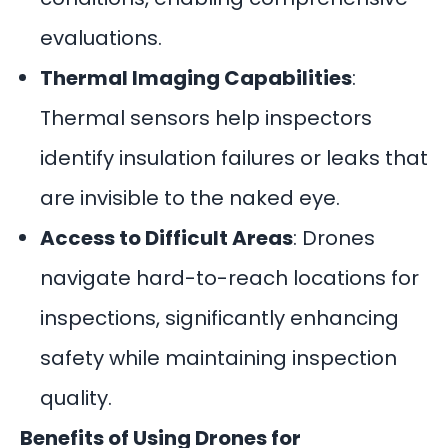
evaluations.
Thermal Imaging Capabilities
:
Thermal sensors help inspectors
identify insulation failures or leaks that
are invisible to the naked eye.
Access to Difficult Areas
: Drones
navigate hard-to-reach locations for
inspections, significantly enhancing
safety while maintaining inspection
quality.
Benefits of Using Drones for