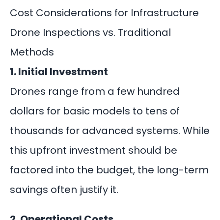
Cost Considerations for Infrastructure
Drone Inspections vs. Traditional
Methods
1. Initial Investment
Drones range from a few hundred
dollars for basic models to tens of
thousands for advanced systems. While
this
upfront investment
should be
factored into the budget, the long-term
savings often justify it.
2. Operational Costs