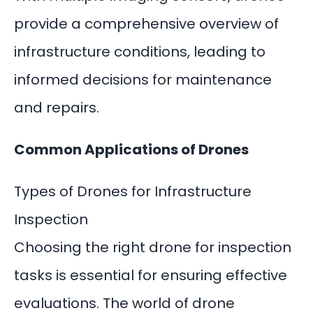
provide a comprehensive overview of
infrastructure conditions, leading to
informed decisions for maintenance
and repairs.
Common Applications of Drones
Types of Drones for Infrastructure
Inspection
Choosing the
right drone for inspection
tasks is essential for ensuring effective
evaluations. The world of drone