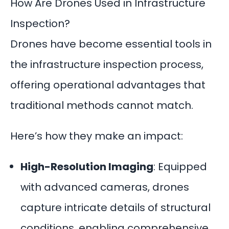
How Are Drones Used in Infrastructure
Inspection?
Drones have become essential tools in
the infrastructure inspection process,
offering operational advantages that
traditional methods cannot match.
Here’s how they make an impact:
High-Resolution Imaging
: Equipped
with advanced cameras, drones
capture intricate details of structural
conditions, enabling comprehensive