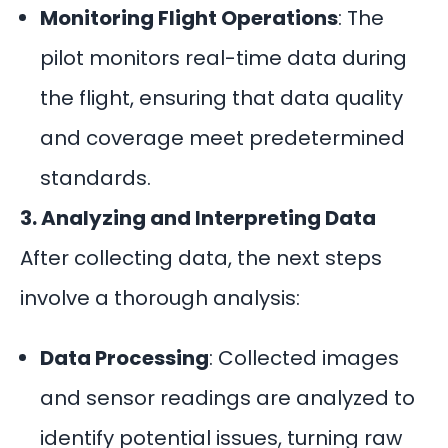
Monitoring Flight Operations
: The
pilot monitors real-time data during
the flight, ensuring that data quality
and coverage meet predetermined
standards.
3. Analyzing and Interpreting Data
After collecting data, the next steps
involve a thorough analysis:
Data Processing
: Collected images
and sensor readings are analyzed to
identify potential issues, turning raw