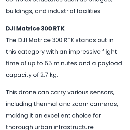
buildings, and industrial facilities.
DJI Matrice 300 RTK
The DJI Matrice 300 RTK stands out in
this category with an impressive flight
time of up to 55 minutes and a payload
capacity of 2.7 kg.
This drone can carry various sensors,
including thermal and zoom cameras,
making it an excellent choice for
thorough urban infrastructure