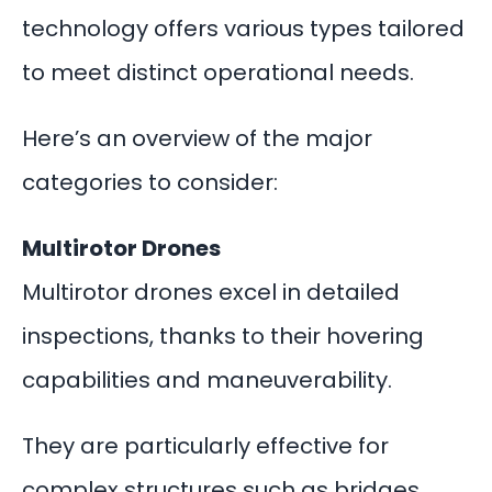
technology offers various types tailored
to meet distinct operational needs.
Here’s an overview of the major
categories to consider:
Multirotor Drones
Multirotor drones excel in detailed
inspections, thanks to their hovering
capabilities and maneuverability.
They are particularly effective for
complex structures such as bridges,