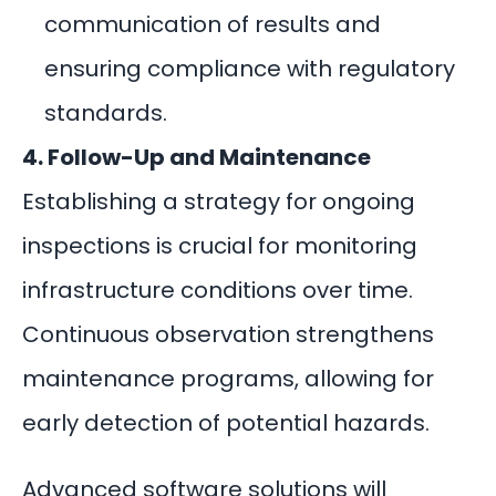
communication of results and
ensuring compliance with regulatory
standards.
4. Follow-Up and Maintenance
Establishing a strategy for ongoing
inspections is crucial for monitoring
infrastructure conditions over time.
Continuous observation strengthens
maintenance programs, allowing for
early detection of potential hazards.
Advanced
software solutions
will