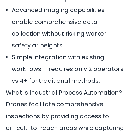
Advanced imaging capabilities
enable comprehensive data
collection without risking worker
safety at heights.
Simple integration with existing
workflows – requires only 2 operators
vs 4+ for traditional methods.
What is Industrial Process Automation?
Drones facilitate comprehensive
inspections by providing access to
difficult-to-reach areas while capturing