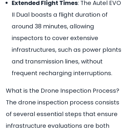
Extended Flight Times
: The Autel EVO
II Dual boasts a flight duration of
around 38 minutes, allowing
inspectors to cover extensive
infrastructures, such as power plants
and transmission lines, without
frequent recharging interruptions.
What is the Drone Inspection Process?
The drone inspection process consists
of several essential steps that ensure
infrastructure evaluations are both