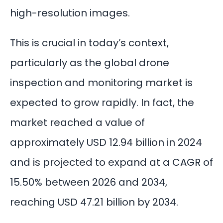
high-resolution images.
This is crucial in today’s context,
particularly as the global drone
inspection and monitoring market is
expected to grow rapidly. In fact, the
market reached a value of
approximately
USD 12.94 billion
in 2024
and is projected to expand at a CAGR of
15.50% between 2026 and 2034,
reaching USD 47.21 billion by 2034.