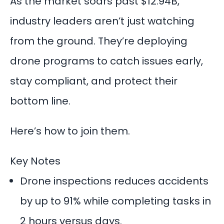
As the market soars past $12.94B,
industry leaders aren’t just watching
from the ground. They’re deploying
drone programs to catch issues early,
stay compliant, and protect their
bottom line.
Here’s how to join them.
Key Notes
Drone inspections reduces accidents
by up to 91% while completing tasks in
2 hours versus days.