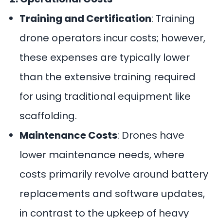
Training and Certification
: Training
drone operators incur costs; however,
these expenses are typically lower
than the extensive training required
for using traditional equipment like
scaffolding.
Maintenance Costs
: Drones have
lower maintenance needs, where
costs primarily revolve around battery
replacements and software updates,
in contrast to the upkeep of heavy