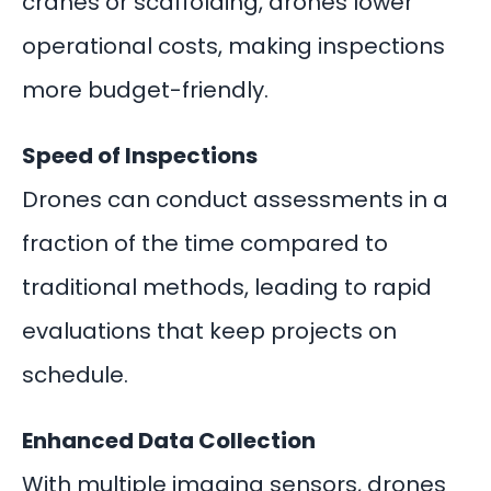
cranes or scaffolding, drones lower
operational costs, making inspections
more budget-friendly.
Speed of Inspections
Drones can conduct assessments in a
fraction of the time compared to
traditional methods, leading to rapid
evaluations that keep projects on
schedule.
Enhanced Data Collection
With multiple imaging sensors, drones