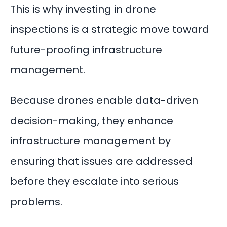
This is why investing in drone
inspections is a strategic move toward
future-proofing infrastructure
management.
Because drones enable data-driven
decision-making, they enhance
infrastructure management by
ensuring that issues are addressed
before they escalate into serious
problems.