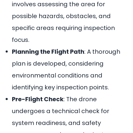
involves assessing the area for
possible hazards, obstacles, and
specific areas requiring inspection
focus.
Planning the Flight Path
: A thorough
plan is developed, considering
environmental conditions and
identifying key inspection points.
Pre-Flight Check
: The drone
undergoes a technical check for
system readiness, and safety