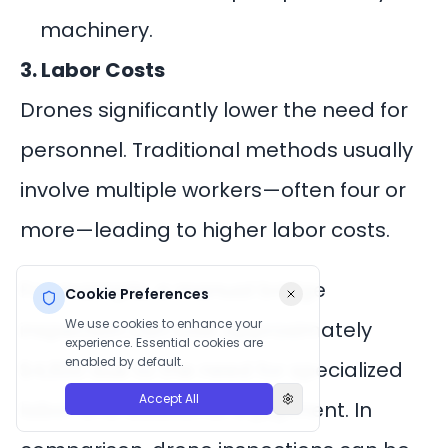
machinery.
3. Labor Costs
Drones significantly lower the need for
personnel. Traditional methods usually
involve multiple workers—often four or
more—leading to higher labor costs.
For example, a manual bridge
Cookie Preferences
We use cookies to enhance your
inspection can cost approximately
experience. Essential cookies are
enabled by default.
$4,600 due to the need for specialized
Accept All
labor and additional equipment. In