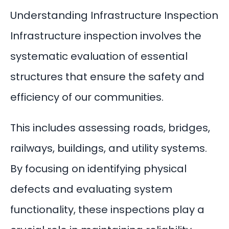
Understanding Infrastructure Inspection
Infrastructure inspection involves the
systematic evaluation of essential
structures that ensure the safety and
efficiency of our communities.
This includes assessing roads, bridges,
railways, buildings, and utility systems.
By focusing on identifying physical
defects and evaluating system
functionality, these inspections play a