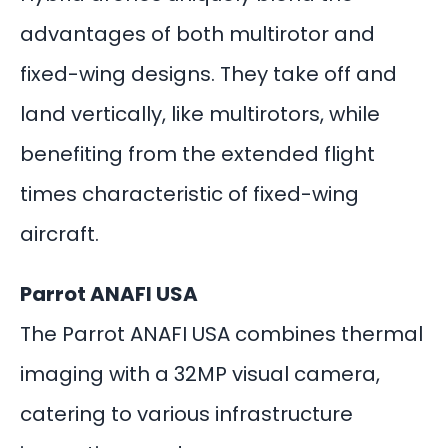
advantages of both multirotor and
fixed-wing designs. They take off and
land vertically, like multirotors, while
benefiting from the extended flight
times characteristic of fixed-wing
aircraft.
Parrot ANAFI USA
The Parrot ANAFI USA combines thermal
imaging with a 32MP visual camera,
catering to various infrastructure