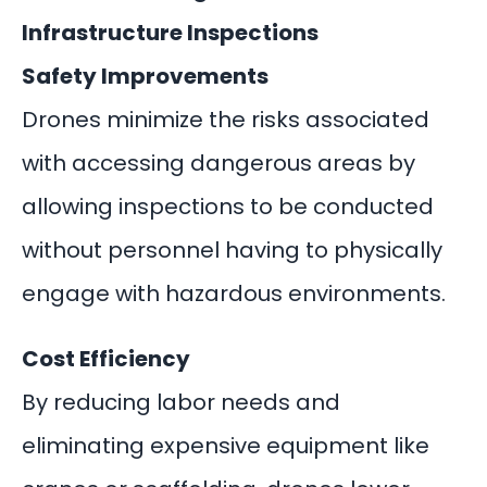
Infrastructure Inspections
Safety Improvements
Drones minimize the risks associated
with accessing dangerous areas by
allowing inspections to be conducted
without personnel having to physically
engage with hazardous environments.
Cost Efficiency
By reducing labor needs and
eliminating expensive equipment like