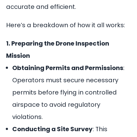
accurate and efficient.
Here’s a breakdown of how it all works:
1. Preparing the Drone Inspection
Mission
Obtaining Permits and Permissions
:
Operators must secure necessary
permits before flying in controlled
airspace to avoid regulatory
violations.
Conducting a Site Survey
: This