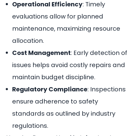
Operational Efficiency
: Timely
evaluations allow for planned
maintenance, maximizing resource
allocation.
Cost Management
: Early
detection of
issues
helps avoid costly repairs and
maintain budget discipline.
Regulatory Compliance
: Inspections
ensure adherence to safety
standards as outlined by industry
regulations.