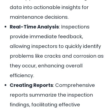
data into actionable insights for
maintenance decisions.
Real-Time Analysis
: Inspections
provide immediate feedback,
allowing inspectors to quickly identify
problems like cracks and corrosion as
they occur, enhancing overall
efficiency.
Creating Reports
: Comprehensive
reports summarize the inspection
findings, facilitating effective