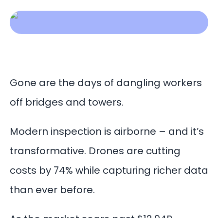
Gone are the days of dangling workers
off bridges and towers.
Modern inspection is airborne – and it’s
transformative. Drones are cutting
costs by 74% while capturing richer data
than ever before.