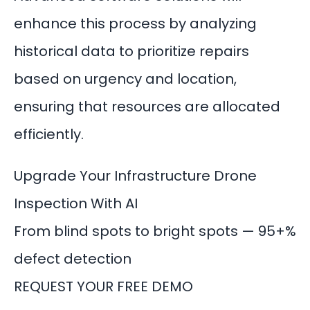
enhance this process by analyzing
historical data to prioritize repairs
based on urgency and location,
ensuring that resources are allocated
efficiently.
Upgrade Your Infrastructure Drone
Inspection With AI
From blind spots to bright spots — 95+%
defect detection
REQUEST YOUR FREE DEMO