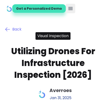
Get a Personalized Demo
Open main menu
Back
Visual Inspection
Utilizing Drones For
Infrastructure
Inspection [2026]
Averroes
Jan 31, 2025