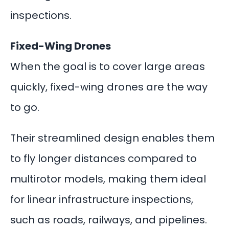
inspections.
Fixed-Wing Drones
When the goal is to cover large areas
quickly, fixed-wing drones are the way
to go.
Their streamlined design enables them
to fly longer distances compared to
multirotor models, making them ideal
for linear infrastructure inspections,
such as roads, railways, and pipelines.