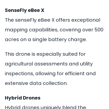
SenseFly eBee X
The senseFly eBee X offers exceptional
mapping capabilities, covering over 500
acres on a single battery charge.
This drone is especially suited for
agricultural assessments and utility
inspections, allowing for efficient and
extensive data collection.
Hybrid Drones
Hybrid drones uniquely blend the