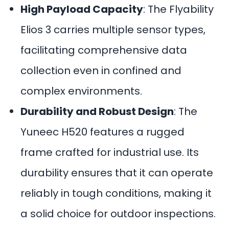
High Payload Capacity
: The Flyability
Elios 3 carries multiple sensor types,
facilitating comprehensive data
collection even in confined and
complex environments.
Durability and Robust Design
: The
Yuneec H520 features a rugged
frame crafted for industrial use. Its
durability ensures that it can operate
reliably in tough conditions, making it
a solid choice for outdoor inspections.