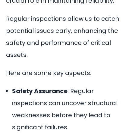
crucial role in maintaining reliability.
Regular inspections allow us to catch
potential issues early, enhancing the
safety and performance of critical
assets.
Here are some key aspects:
Safety Assurance
: Regular
inspections can uncover structural
weaknesses before they lead to
significant failures.