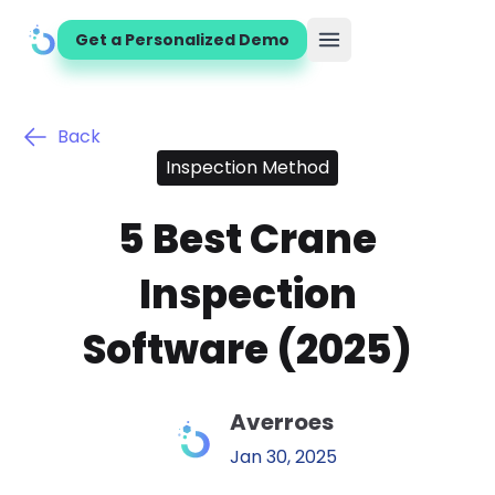
Get a Personalized Demo
Open main menu
Back
Inspection Method
5 Best Crane
Inspection
Software (2025)
Averroes
Jan 30, 2025