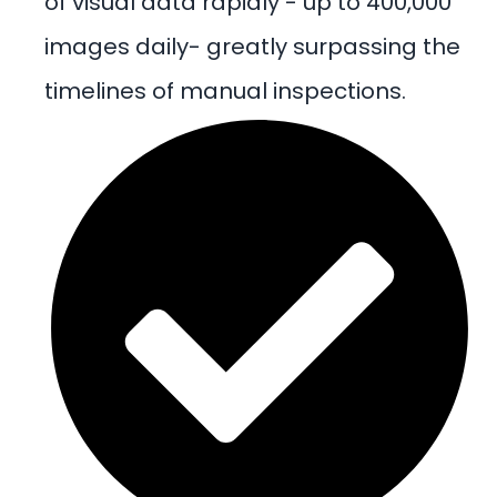
of visual data rapidly - up to 400,000
images daily- greatly surpassing the
timelines of manual inspections.