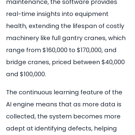
maintenance
, the software provides
real-time insights into equipment
health, extending the lifespan of costly
machinery like full gantry cranes, which
range from
$160,000 to $170,000
, and
bridge cranes, priced between $40,000
and $100,000.
The continuous learning feature of the
AI engine means that as more data is
collected, the system becomes more
adept at identifying defects, helping