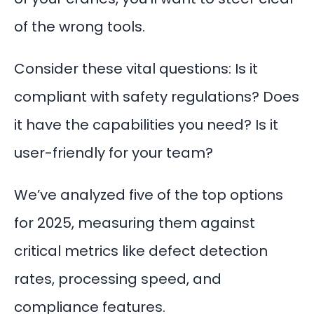
of the wrong tools.
Consider these vital questions: Is it
compliant with safety regulations? Does
it have the capabilities you need? Is it
user-friendly for your team?
We’ve analyzed five of the top options
for 2025, measuring them against
critical metrics like defect detection
rates, processing speed, and
compliance features.