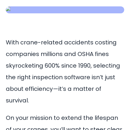
With crane-related accidents costing
companies millions and OSHA fines
skyrocketing 600% since 1990, selecting
the right inspection software isn’t just
about efficiency—it’s a matter of
survival.
On your mission to extend the lifespan
of your cranes, you’ll want to steer clear