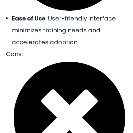
Ease of Use
: User-friendly interface
minimizes training needs and
accelerates adoption.
Cons: