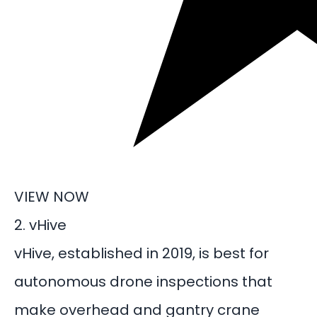
VIEW NOW
2. vHive
vHive, established in 2019, is best for
autonomous
drone inspections
that
make overhead and gantry crane