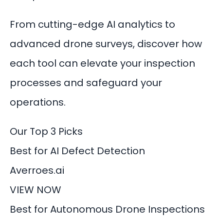
From cutting-edge AI analytics to
advanced drone surveys, discover how
each tool can elevate your inspection
processes and safeguard your
operations.
Our Top 3 Picks
Best for AI Defect Detection
Averroes.ai
VIEW NOW
Best for Autonomous Drone Inspections