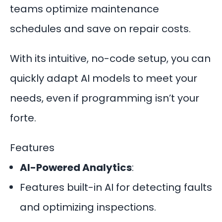
teams optimize maintenance
schedules and save on repair costs.
With its intuitive, no-code setup, you can
quickly adapt AI models to meet your
needs, even if programming isn’t your
forte.
Features
AI-Powered Analytics
:
Features built-in AI for detecting faults
and optimizing inspections.