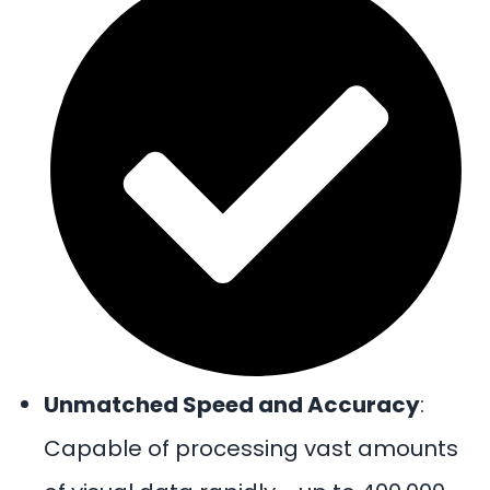
Unmatched Speed and Accuracy
:
Capable of processing vast amounts