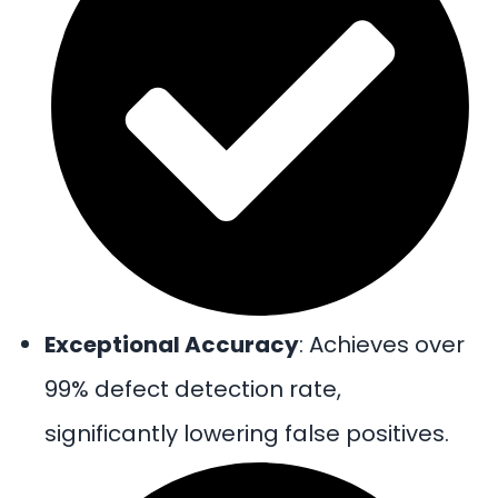
Exceptional Accuracy
: Achieves over
99% defect detection rate,
significantly lowering false positives.