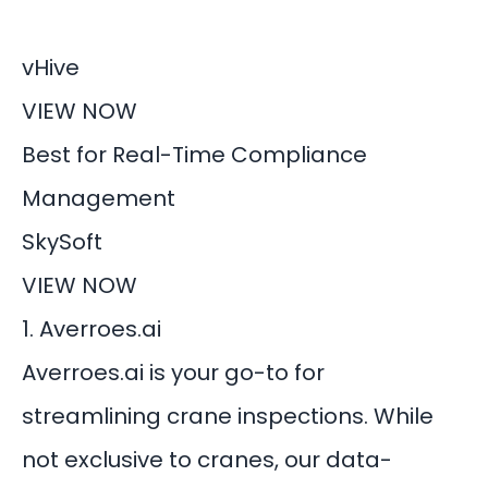
vHive
VIEW NOW
Best for Real-Time Compliance
Management
SkySoft
VIEW NOW
1. Averroes.ai
Averroes.ai is your go-to for
streamlining crane inspections. While
not exclusive to cranes, our data-