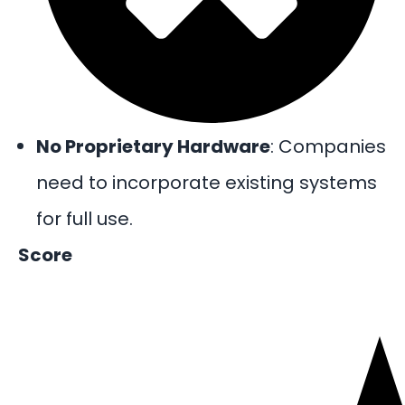
No Proprietary Hardware
: Companies
need to incorporate existing systems
for full use.
Score