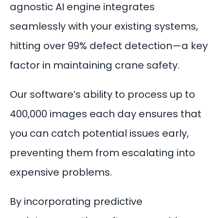
agnostic AI engine integrates
seamlessly with your existing systems,
hitting over 99%
defect detection
—a key
factor in maintaining crane safety.
Our software’s ability to process up to
400,000 images each day ensures that
you can catch potential issues early,
preventing them from escalating into
expensive problems.
By incorporating
predictive