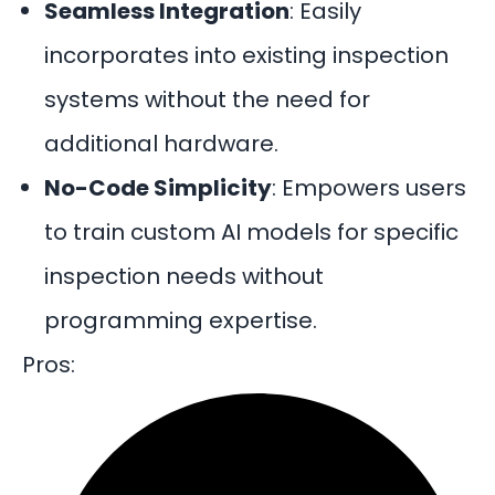
Seamless Integration
:
Easily
incorporates into existing inspection
systems without the need for
additional hardware.
No-Code Simplicity
:
Empowers users
to train custom AI models for specific
inspection needs without
programming expertise.
Pros: