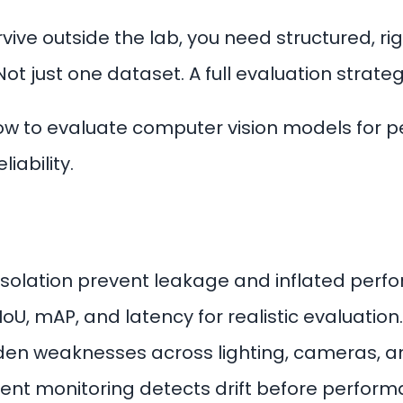
rvive outside the lab, you need structured, r
Not just one dataset. A full evaluation strateg
how to evaluate computer vision models for 
iability.
 isolation prevent leakage and inflated perf
IoU, mAP, and latency for realistic evaluation.
den weaknesses across lighting, cameras, an
nt monitoring detects drift before perform