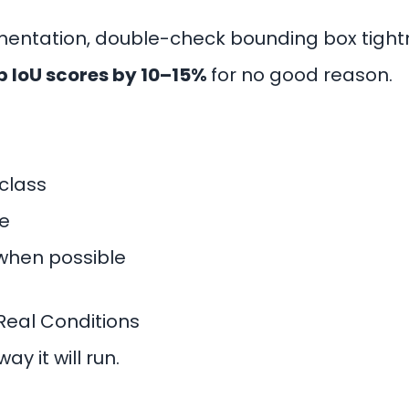
entation, double-check bounding box tigh
p IoU scores by 10–15%
for no good reason.
class
e
when possible
Real Conditions
y it will run.