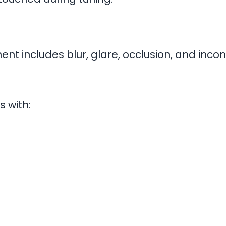
t includes blur, glare, occlusion, and inconsi
 with: