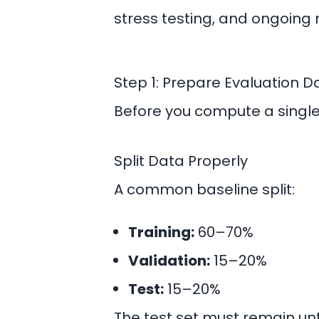
stress testing, and ongoing 
Step 1: Prepare Evaluation 
Before you compute a single 
Split Data Properly
A common baseline split:
Training:
60–70%
Validation:
15–20%
Test:
15–20%
The test set must remain un