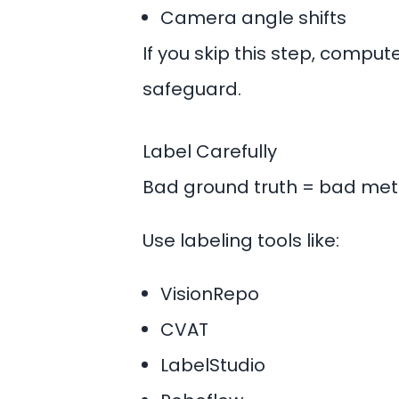
Camera angle shifts
If you skip this step, compu
safeguard.
Label Carefully
Bad ground truth = bad metr
Use
labeling tools
like:
VisionRepo
CVAT
LabelStudio