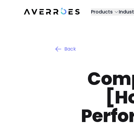
Products
Indust
Back
Comp
[H
Perfo