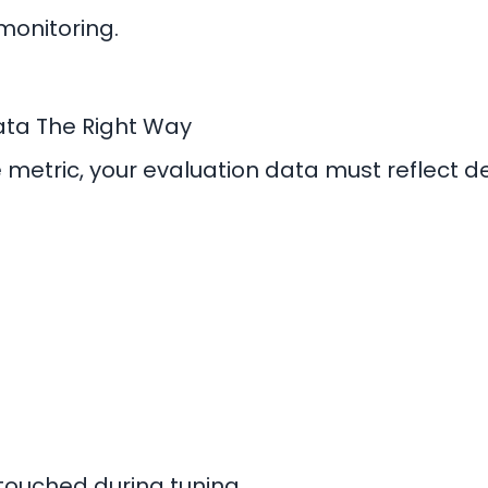
monitoring.
Data The Right Way
metric, your evaluation data must reflect d
touched during tuning.