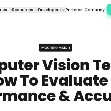
ries
Resources
Developers
Partners
Company
Machine Vision
uter Vision Te
ow To Evaluate 
rmance & Acc