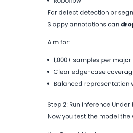
Roboflow
For
defect detection
or segm
Sloppy annotations can
dro
Aim for:
1,000+ samples per major 
Clear edge-case coverag
Balanced representation 
Step 2: Run Inference Under 
Now you test the model the wa