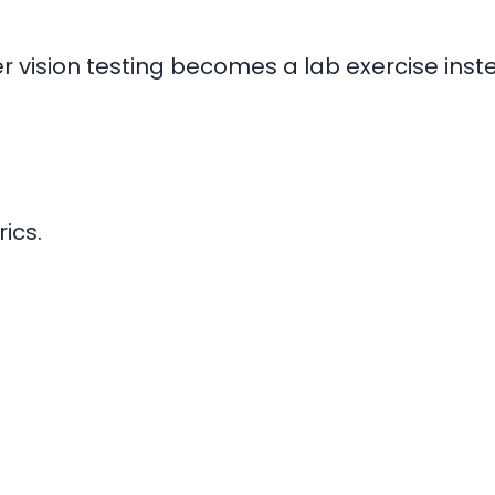
ter vision testing becomes a lab exercise ins
ics.