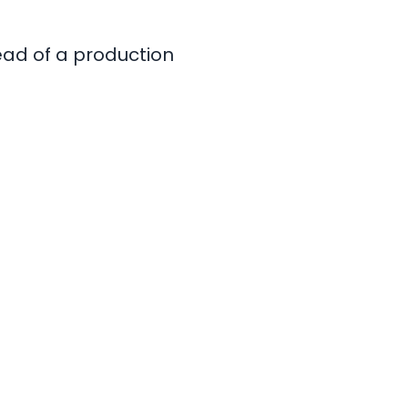
tead of a production