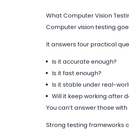
What Computer Vision Test
Computer vision testing go
It answers four practical que
Is it accurate enough?
Is it fast enough?
Is it stable under real-wor
Will it keep working after
You can’t answer those with 
Strong testing frameworks c