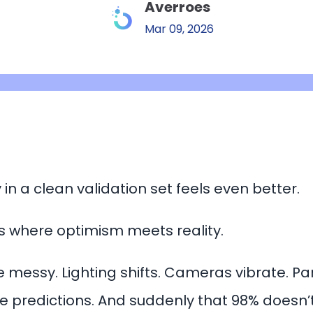
Averroes
Mar 09, 2026
in a clean validation set feels even better.
is where optimism meets reality.
 messy. Lighting shifts. Cameras vibrate. Pa
 predictions. And suddenly that 98% doesn’t 