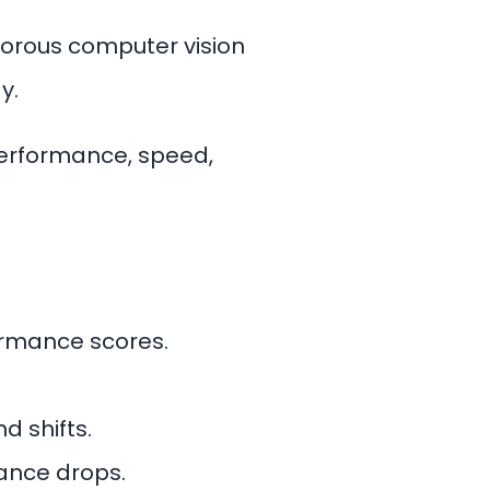
igorous computer vision
y.
performance, speed,
ormance scores.
d shifts.
ance drops.