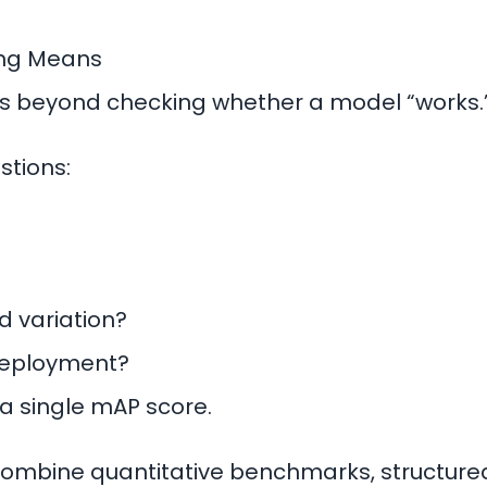
ing Means
es beyond checking whether a model “works.
stions:
ld variation?
 deployment?
a single mAP score.
ombine quantitative benchmarks, structured