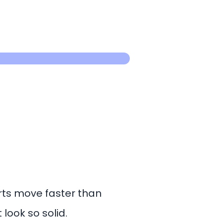
rts move faster than
look so solid.