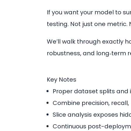
If you want your model to su
testing. Not just one metric. 
We’ll walk through exactly 
robustness, and long‑term rel
Key Notes
Proper dataset splits and
Combine precision, recall, 
Slice analysis exposes hid
Continuous post-deployme