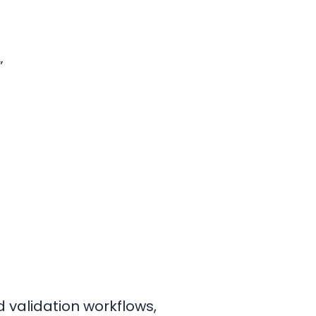
”
 validation workflows,