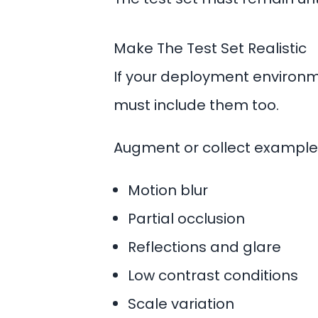
Make The Test Set Realistic
If your deployment environmen
must include them too.
Augment or collect examples
Motion blur
Partial occlusion
Reflections and glare
Low contrast conditions
Scale variation