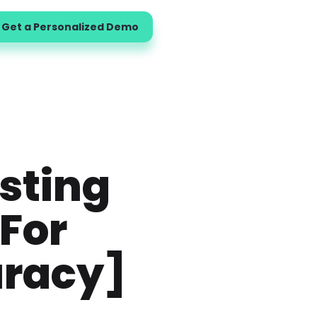
Get a Personalized Demo
sting
For
uracy]