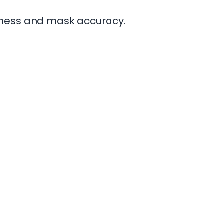
tness and mask accuracy.