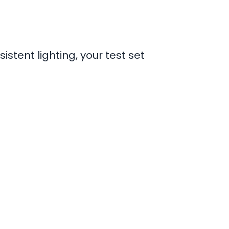
stent lighting, your test set