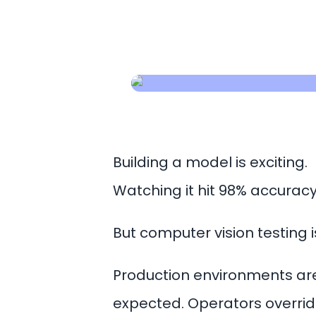
Building a model is exciting.
Watching it hit 98% accuracy 
But computer vision testing 
Production environments are
expected. Operators override