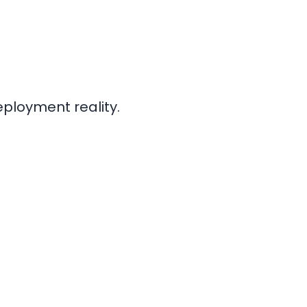
eployment reality.