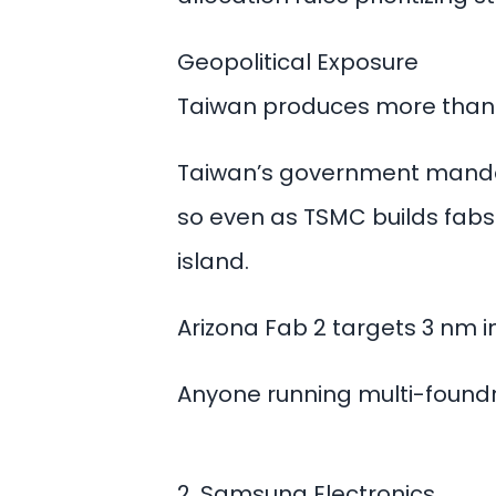
Geopolitical Exposure
Taiwan produces more than 
Taiwan’s government mandat
so even as TSMC builds fabs 
island.
Arizona Fab 2 targets 3 nm
Anyone running multi-foundry
2. Samsung Electronics