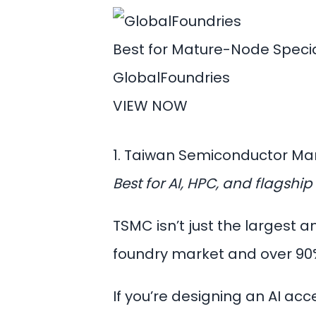
Best for Mature-Node Specia
GlobalFoundries
VIEW NOW
1. Taiwan Semiconductor M
Best for AI, HPC, and flagsh
TSMC isn’t just the largest
foundry market and over 90
If you’re designing an AI ac