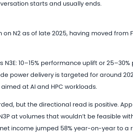
nversation starts and usually ends.
n on N2 as of late 2025, having moved from 
 N3E: 10–15% performance uplift or 25–30% 
ide power delivery is targeted for around 20
t aimed at AI and HPC workloads.
ded, but the directional read is positive. Ap
3P at volumes that wouldn’t be feasible with
: net income jumped 58% year-on-year to a re