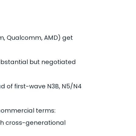
om, Qualcomm, AMD) get
bstantial but negotiated
 of first-wave N3B, N5/N4
 commercial terms:
th cross-generational