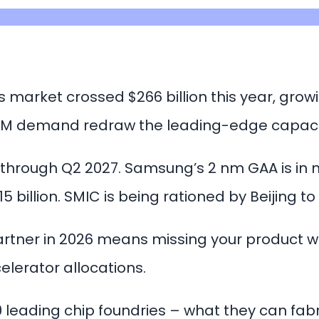
 market crossed $266 billion this year, grow
 HBM demand redraw the leading-edge capac
 through Q2 2027. Samsung’s 2 nm GAA is in 
 billion. SMIC is being rationed by Beijing t
artner in 2026 means missing your product 
elerator allocations.
 leading chip foundries – what they can fabr