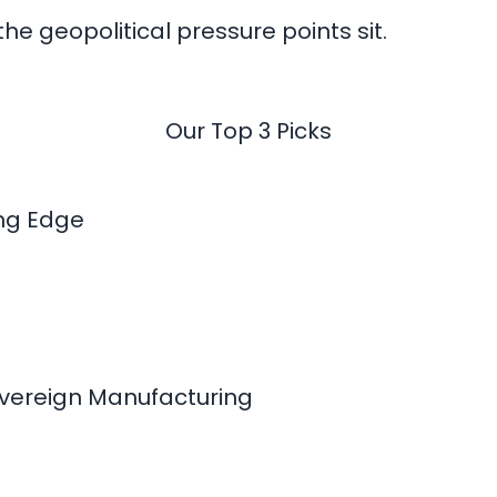
he geopolitical pressure points sit.
Our Top 3 Picks
ing Edge
overeign Manufacturing