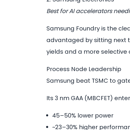
Best for AI accelerators nee
Samsung Foundry is the clea
advantaged by sitting next t
yields and a more selective
Process Node Leadership
Samsung beat TSMC to gate
Its
3 nm GAA
(MBCFET) entere
45–50% lower power
~23–30% higher performa