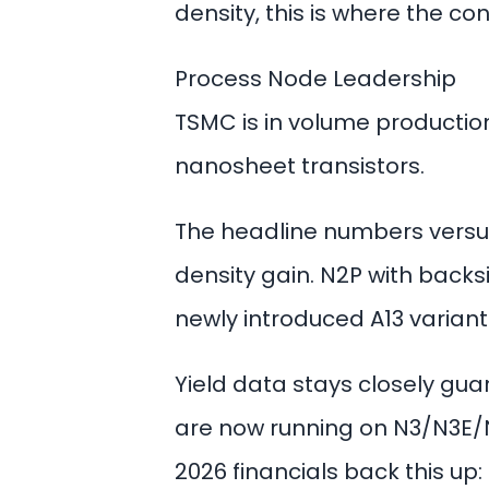
density, this is where the co
Process Node Leadership
TSMC is in volume productio
nanosheet transistors.
The headline numbers versus
density gain. N2P with backs
newly introduced A13 varian
Yield data stays closely guar
are now running on N3/N3E/N
2026 financials back this up