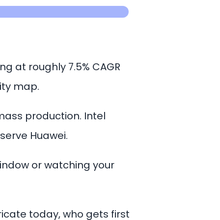
ing at roughly 7.5% CAGR
ity map.
mass production. Intel
o serve Huawei.
window or watching your
icate today, who gets first