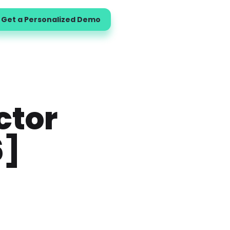
Get a Personalized Demo
ctor
6]