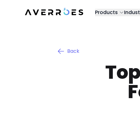
Products
Indust
Back
Top
F