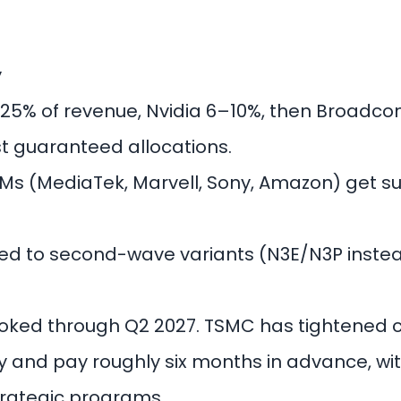
y
25% of revenue, Nvidia 6–10%, then Broadc
st guaranteed allocations.
Ms (MediaTek, Marvell, Sony, Amazon) get su
d to second-wave variants (N3E/N3P instead
booked through Q2 2027. TSMC has tightened
 and pay roughly six months in advance, wi
 strategic programs.