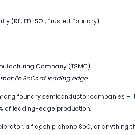
lty (RF, FD-SOI, Trusted Foundry)
anufacturing Company (TSMC)
ip mobile SoCs at leading edge
 among foundry semiconductor companies – it
% of leading-edge production.
celerator, a flagship phone SoC, or anything