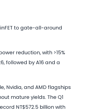
FinFET to gate-all-around
power reduction, with >15%
26, followed by A16 and a
ple, Nvidia, and AMD flagships
out mature yields. The Q1
cord NT$572.5 billion with