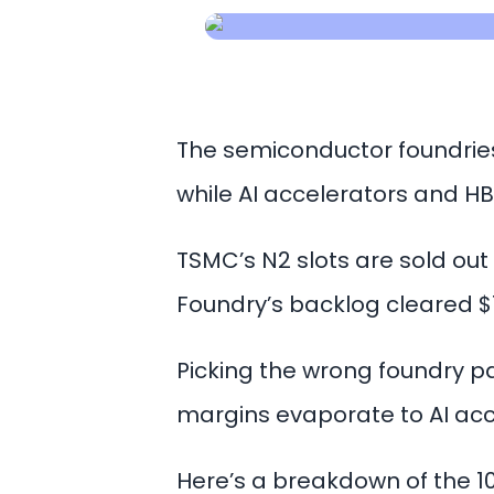
The semiconductor foundries
while AI accelerators and
TSMC’s N2 slots are sold out
Foundry’s backlog cleared $15
Picking the wrong foundry p
margins evaporate to AI acc
Here’s a breakdown of the 10