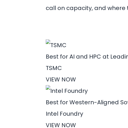
call on capacity, and where t
Best for AI and HPC at Lead
TSMC
VIEW NOW
Best for Western-Aligned S
Intel Foundry
VIEW NOW