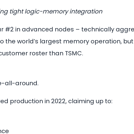
ding tight logic-memory integration
r #2 in advanced nodes – technically aggres
o the world’s largest memory operation, but w
 customer roster than TSMC.
-all-around.
d production in 2022, claiming up to:
nce