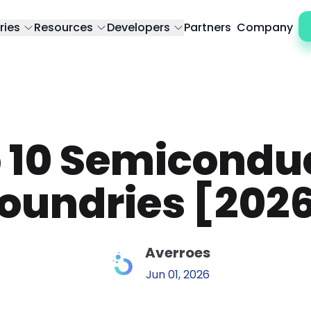
ries
Resources
Developers
Partners
Company
 10 Semicondu
oundries [202
Averroes
Jun 01, 2026