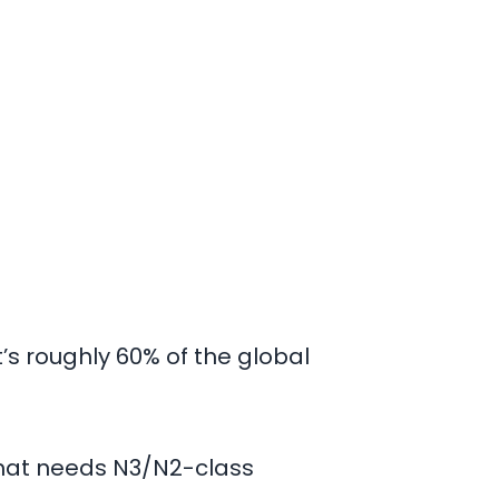
’s roughly
60%
of the global
 that needs N3/N2-class