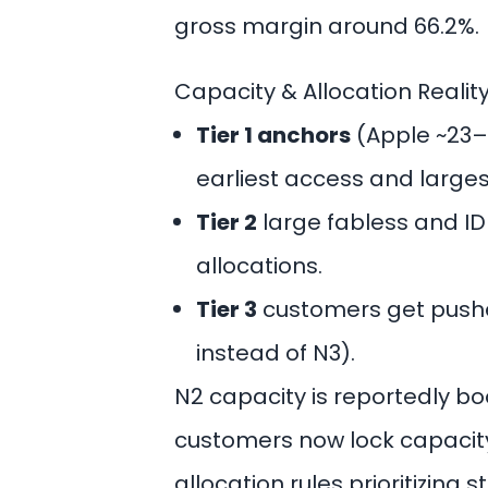
gross margin around 66.2%.
Capacity & Allocation Realit
Tier 1 anchors
(Apple ~23–
earliest access and large
Tier 2
large fabless and ID
allocations.
Tier 3
customers get pushe
instead of N3).
N2 capacity is reportedly 
customers now lock capacity
allocation rules prioritizing