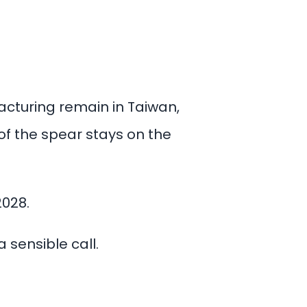
turing remain in Taiwan,
of the spear stays on the
2028.
 sensible call.