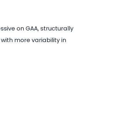
sive on GAA, structurally
ith more variability in