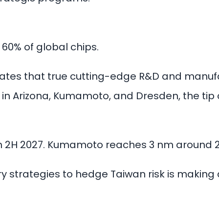
60% of global chips.
es that true cutting-edge R&D and manufac
in Arizona, Kumamoto, and Dresden, the tip 
 in 2H 2027. Kumamoto reaches 3 nm around 
 strategies to hedge Taiwan risk is making a