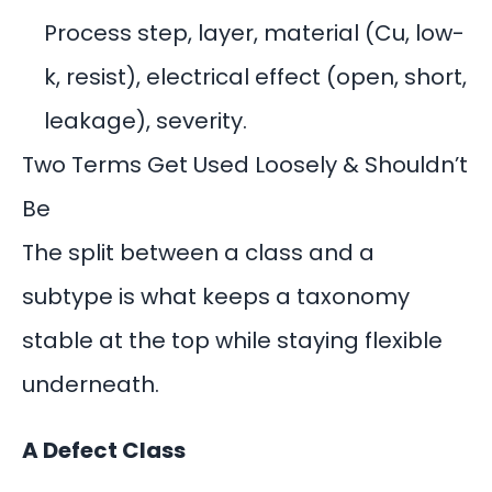
Process step, layer, material (Cu, low-
k, resist), electrical effect (open, short,
leakage), severity.
Two Terms Get Used Loosely & Shouldn’t
Be
The split between a class and a
subtype is what keeps a taxonomy
stable at the top while staying flexible
underneath.
A Defect Class