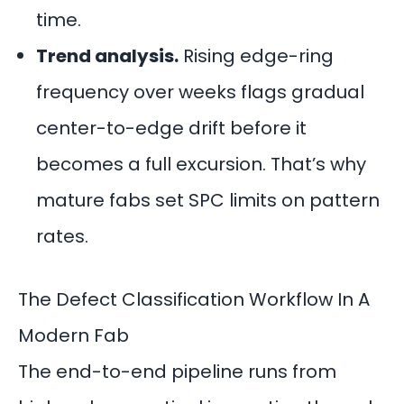
time.
Trend analysis.
Rising edge-ring
frequency over weeks flags gradual
center-to-edge drift before it
becomes a full excursion. That’s why
mature fabs set SPC limits on pattern
rates.
The Defect Classification Workflow In A
Modern Fab
The end-to-end pipeline runs from