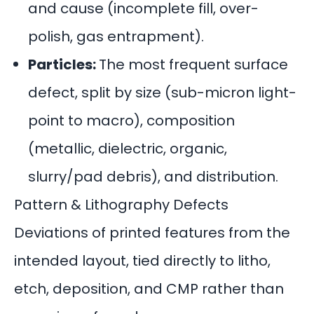
and cause (incomplete fill, over-
polish, gas entrapment).
Particles:
The most frequent surface
defect, split by size (sub-micron light-
point to macro), composition
(metallic, dielectric, organic,
slurry/pad debris), and distribution.
Pattern & Lithography Defects
Deviations of printed features from the
intended layout, tied directly to litho,
etch, deposition, and CMP rather than