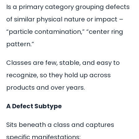
Is a primary category grouping defects
of similar physical nature or impact –
“particle contamination,” “center ring
pattern.”
Classes are few, stable, and easy to
recognize, so they hold up across
products and over years.
A Defect Subtype
Sits beneath a class and captures
specific manifestations: