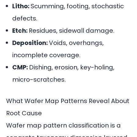
Litho:
Scumming, footing, stochastic
defects.
Etch:
Residues, sidewall damage.
Deposition:
Voids, overhangs,
incomplete coverage.
CMP:
Dishing, erosion, key-holing,
micro-scratches.
What Wafer Map Patterns Reveal About
Root Cause
Wafer map pattern classification is a