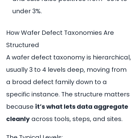
under 3%.
How Wafer Defect Taxonomies Are
Structured
A wafer defect taxonomy is hierarchical,
usually 3 to 4 levels deep, moving from
a broad defect family down to a
specific instance. The structure matters
because
it’s what lets data aggregate
cleanly
across tools, steps, and sites.
The Typical Levels: