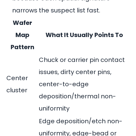
narrows the suspect list fast.
Wafer
Map
What It Usually Points To
Pattern
Chuck or carrier pin contact
issues, dirty center pins,
Center
center-to-edge
cluster
deposition/thermal non-
uniformity
Edge deposition/etch non-
uniformity, edge-bead or