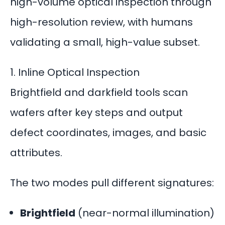
high-volume optical inspection through
high-resolution review, with humans
validating a small, high-value subset.
1. Inline Optical Inspection
Brightfield and
darkfield tools
scan
wafers after key steps and output
defect coordinates, images, and basic
attributes.
The two modes pull different signatures:
Brightfield
(near-normal illumination)