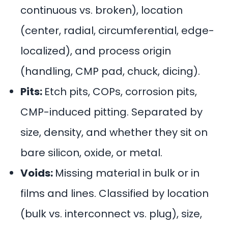
continuous vs. broken), location
(center, radial, circumferential, edge-
localized), and process origin
(handling, CMP pad, chuck, dicing).
Pits:
Etch pits, COPs, corrosion pits,
CMP-induced pitting. Separated by
size, density, and whether they sit on
bare silicon, oxide, or metal.
Voids:
Missing material in bulk or in
films and lines.
Classified
by location
(bulk vs. interconnect vs. plug), size,