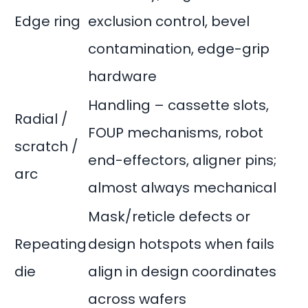
Edge ring
exclusion control, bevel
contamination, edge-grip
hardware
Handling – cassette slots,
Radial /
FOUP mechanisms, robot
scratch /
end-effectors, aligner pins;
arc
almost always mechanical
Mask/reticle defects or
Repeating
design hotspots when fails
die
align in design coordinates
across wafers