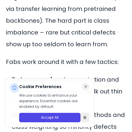
via transfer learning from pretrained
backbones). The hard part is class
imbalance – rare but critical defects
show up too seldom to learn from.
Fabs work around it with a few tactics:
Data expansion:
Augmentation and
Cookie Preferences
GAN-based synthesis to bulk out thin
We use cookies to enhance your
experience. Essential cookies are
classes.
enabled by default.
Model tuning:
Few-shot methods and
Accept All
class weighting so minority defects