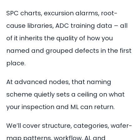
SPC charts, excursion alarms, root-
cause libraries, ADC training data – all
of it inherits the quality of how you
named and grouped defects in the first
place.
At advanced nodes, that naming
scheme quietly sets a ceiling on what
your inspection and ML can return.
We’ll cover structure, categories, wafer-
map patterns, workflow, AI, and