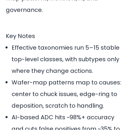
governance.
Key Notes
Effective taxonomies run 5–15 stable
top-level classes, with subtypes only
where they change actions.
Wafer-map patterns map to causes:
center to chuck issues, edge-ring to
deposition, scratch to handling.
AI-based ADC hits ~98%+ accuracy
and cuts false positives from ~35% to