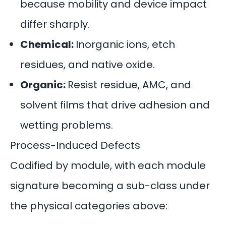
because mobility and device impact
differ sharply.
Chemical:
Inorganic ions, etch
residues, and native oxide.
Organic:
Resist residue, AMC, and
solvent films that drive adhesion and
wetting problems.
Process-Induced Defects
Codified by module, with each module
signature becoming a sub-class under
the physical categories above: