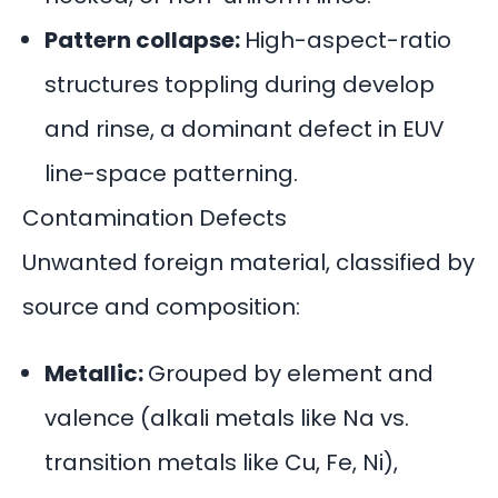
Pattern collapse:
High-aspect-ratio
structures toppling during develop
and rinse, a dominant defect in EUV
line-space patterning.
Contamination Defects
Unwanted foreign material, classified by
source and composition:
Metallic:
Grouped by element and
valence (alkali metals like Na vs.
transition metals like Cu, Fe, Ni),