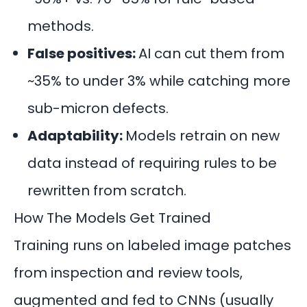
methods.
False positives:
AI can cut them from
~35% to under 3% while catching more
sub-micron defects.
Adaptability:
Models retrain on new
data instead of requiring rules to be
rewritten from scratch.
How The Models Get Trained
Training runs on labeled image patches
from inspection and review tools,
augmented and fed to
CNNs
(usually