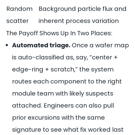
Random
Background particle flux and
scatter
inherent process variation
The Payoff Shows Up In Two Places:
Automated triage.
Once a wafer map
is auto-classified as, say, “center +
edge-ring + scratch,” the system
routes each component to the right
module team with likely suspects
attached. Engineers can also pull
prior excursions with the same
signature to see what fix worked last