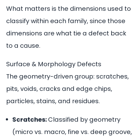
What matters is the dimensions used to
classify within each family, since those
dimensions are what tie a defect back
to a cause.
Surface & Morphology Defects
The geometry-driven group: scratches,
pits, voids, cracks and edge chips,
particles, stains, and residues.
Scratches:
Classified by geometry
(micro vs. macro, fine vs. deep groove,