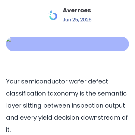
Averroes
Jun 25, 2026
Your semiconductor wafer defect
classification taxonomy is the semantic
layer sitting between inspection output
and every yield decision downstream of
it.