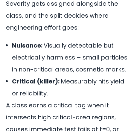
Severity gets assigned alongside the
class, and the split decides where
engineering effort goes:
Nuisance:
Visually detectable but
electrically harmless – small particles
in non-critical areas, cosmetic marks.
Critical (killer):
Measurably hits yield
or reliability.
A class earns a critical tag when it
intersects high critical-area regions,
causes immediate test fails at t=0, or