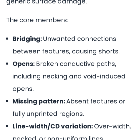
generic surface damage.
The core members:
Bridging:
Unwanted connections
between features, causing shorts.
Opens:
Broken conductive paths,
including necking and void-induced
opens.
Missing pattern:
Absent features or
fully unprinted regions.
Line-width/CD variation:
Over-width,
necked, or non-uniform lines.