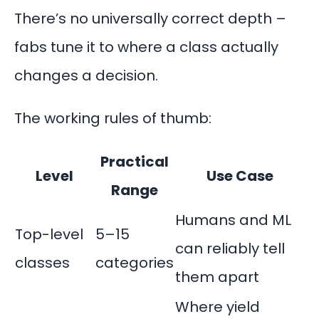
There’s no universally correct depth –
fabs tune it to where a class actually
changes a decision.
The working rules of thumb:
Practical
Level
Use Case
Range
Humans and ML
Top-level
5–15
can reliably tell
classes
categories
them apart
Where yield