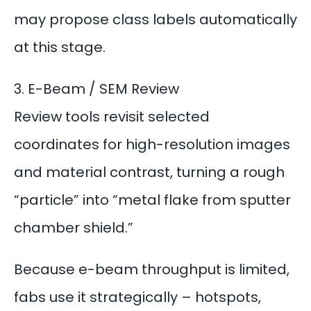
may propose class labels automatically
at this stage.
3. E-Beam / SEM Review
Review tools revisit selected
coordinates for high-resolution images
and material contrast, turning a rough
“particle” into “metal flake from sputter
chamber shield.”
Because
e-beam throughput
is limited,
fabs use it strategically – hotspots,