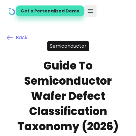
Get a Personalized Demo
Open main menu
Back
Semiconductor
Guide To
Semiconductor
Wafer Defect
Classification
Taxonomy (2026)