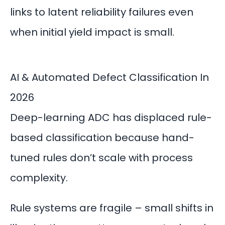
links to latent reliability failures even
when initial yield impact is small.
AI & Automated Defect Classification In
2026
Deep-learning
ADC
has displaced rule-
based classification because hand-
tuned rules don’t scale with process
complexity.
Rule systems are fragile – small shifts in