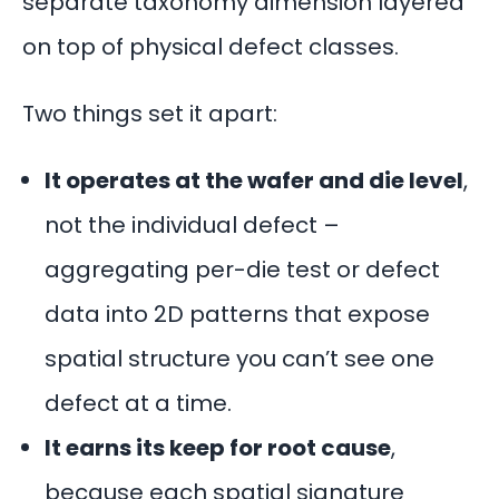
separate taxonomy dimension layered
on top of physical defect classes.
Two things set it apart:
It operates at the wafer and die level
,
not the individual defect –
aggregating per-die test or defect
data into 2D patterns that expose
spatial structure you can’t see one
defect at a time.
It earns its keep for root cause
,
because each spatial signature