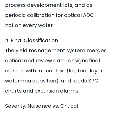
process development lots, and as
periodic calibration for optical ADC –
not on every wafer.
4. Final Classification
The yield management system merges
optical and review data, assigns final
classes with full context (lot, tool, layer,
wafer-map position), and feeds SPC
charts and excursion alarms.
Severity: Nuisance vs. Critical