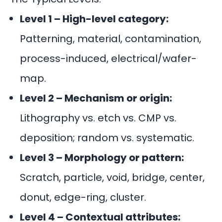
Level 1 – High-level category:
Patterning, material, contamination,
process-induced, electrical/wafer-
map.
Level 2 – Mechanism or origin:
Lithography vs. etch vs. CMP vs.
deposition; random vs. systematic.
Level 3 – Morphology or pattern:
Scratch, particle, void, bridge, center,
donut, edge-ring, cluster.
Level 4 – Contextual attributes: