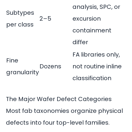
analysis, SPC, or
Subtypes
2–5
excursion
per class
containment
differ
FA libraries only,
Fine
Dozens
not routine inline
granularity
classification
The Major Wafer Defect Categories
Most fab taxonomies organize physical
defects into four top-level families.