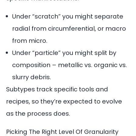
Under “scratch” you might separate
radial from circumferential, or macro
from micro.
Under “particle” you might split by
composition – metallic vs. organic vs.
slurry debris.
Subtypes track specific tools and
recipes, so they’re expected to evolve
as the process does.
Picking The Right Level Of Granularity