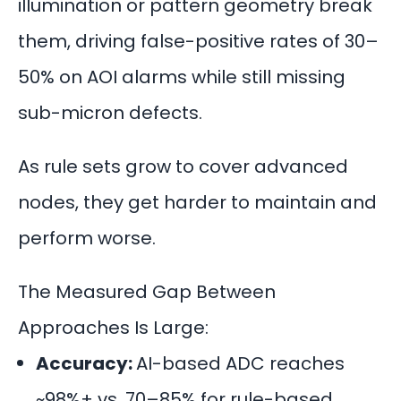
illumination or pattern geometry break
them, driving false-positive rates of 30–
50% on AOI alarms while still missing
sub-micron defects.
As rule sets grow to cover advanced
nodes, they get harder to maintain and
perform worse.
The Measured Gap Between
Approaches Is Large:
Accuracy:
AI-based ADC reaches
~98%+ vs. 70–85% for rule-based