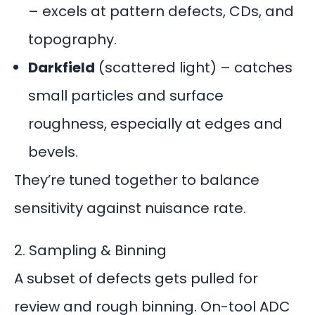
– excels at pattern defects, CDs, and
topography.
Darkfield
(scattered light) – catches
small particles and surface
roughness, especially at edges and
bevels.
They’re tuned together to balance
sensitivity against nuisance rate.
2. Sampling & Binning
A subset of defects gets pulled for
review and rough binning. On-tool ADC